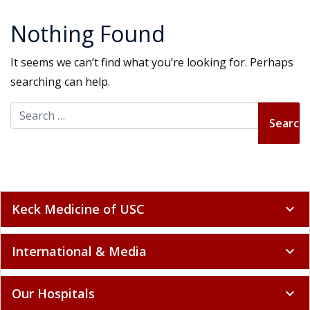
Nothing Found
It seems we can’t find what you’re looking for. Perhaps
searching can help.
Search for:
Keck Medicine of USC
expand_more
International & Media
expand_more
Our Hospitals
expand_more