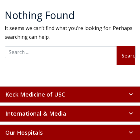
Nothing Found
It seems we can’t find what you’re looking for. Perhaps
searching can help.
Search for:
Keck Medicine of USC
expand_more
International & Media
expand_more
Our Hospitals
expand_more