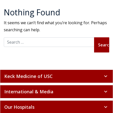
Nothing Found
It seems we can’t find what you’re looking for. Perhaps
searching can help.
Search for:
Keck Medicine of USC
expand_more
International & Media
expand_more
Our Hospitals
expand_more