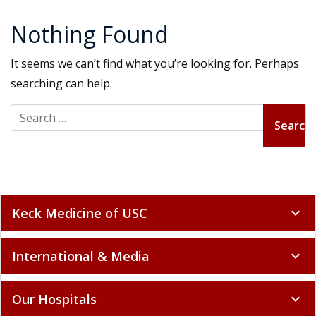
Nothing Found
It seems we can’t find what you’re looking for. Perhaps
searching can help.
Search for:
Keck Medicine of USC
expand_more
International & Media
expand_more
Our Hospitals
expand_more