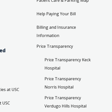
Patient Care & Parking Map
Help Paying Your Bill
Billing and Insurance
Information
Price Transparency
ved
Price Transparency Keck
Hospital
Price Transparency
Norris Hospital
ies at USC
Price Transparency
t USC
Verdugo Hills Hospital