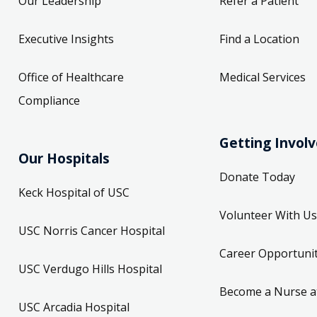
Our Leadership
Refer a Patient
Executive Insights
Find a Location
Office of Healthcare
Medical Services
Compliance
Getting Invol
Our Hospitals
Donate Today
Keck Hospital of USC
Volunteer With Us
USC Norris Cancer Hospital
Career Opportunit
USC Verdugo Hills Hospital
Become a Nurse a
USC Arcadia Hospital