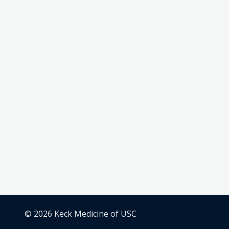
© 2026 Keck Medicine of USC