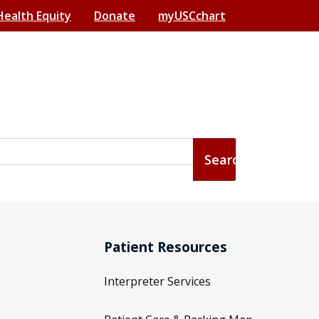
Health Equity
Donate
myUSCchart
Patient Resources
Interpreter Services