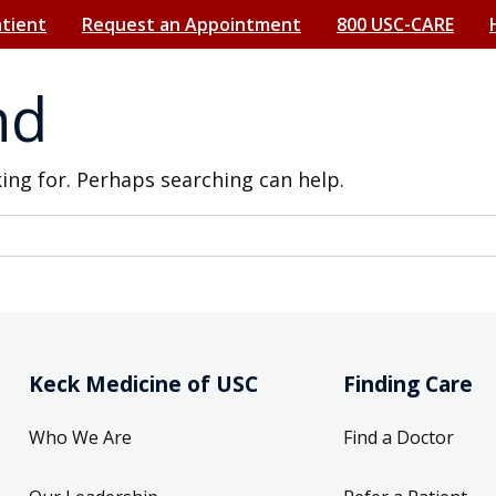
atient
Request an Appointment
800 USC-CARE
nd
king for. Perhaps searching can help.
Keck Medicine of USC
Finding Care
Who We Are
Find a Doctor