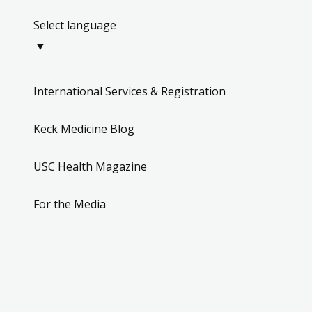
Select language
▼
International Services & Registration
Keck Medicine Blog
USC Health Magazine
For the Media