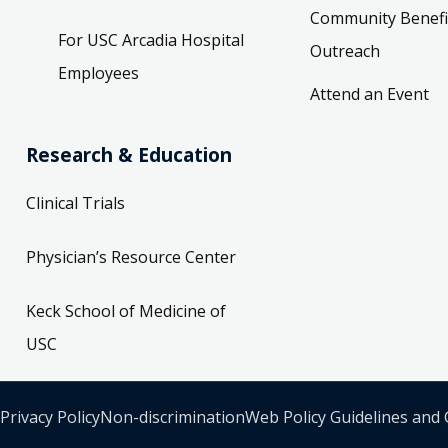
Community Benefi
For USC Arcadia Hospital
Outreach
Employees
Attend an Event
Research & Education
Clinical Trials
Physician’s Resource Center
Keck School of Medicine of
USC
Privacy Policy
Non-discrimination
Web Policy Guidelines and