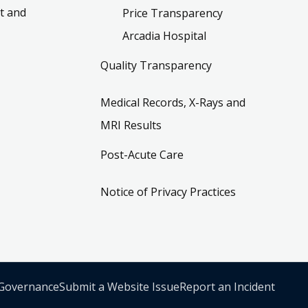
t and
Price Transparency
Arcadia Hospital
Quality Transparency
Medical Records, X-Rays and
MRI Results
Post-Acute Care
Notice of Privacy Practices
 Governance
Submit a Website Issue
Report an Incident