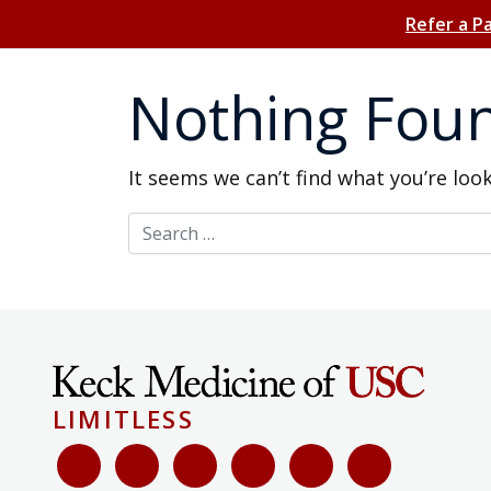
Refer a P
Nothing Fou
It seems we can’t find what you’re loo
Search for:
LIMITLESS