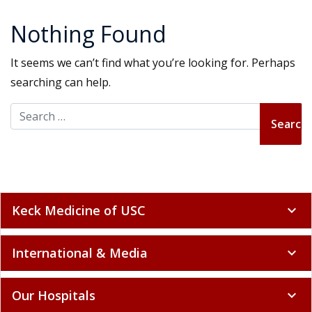
Nothing Found
It seems we can’t find what you’re looking for. Perhaps
searching can help.
Search for:
Keck Medicine of USC
expand_more
International & Media
expand_more
Our Hospitals
expand_more