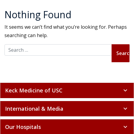
Nothing Found
It seems we can’t find what you’re looking for. Perhaps
searching can help.
Search for:
Keck Medicine of USC
expand_more
International & Media
expand_more
Our Hospitals
expand_more