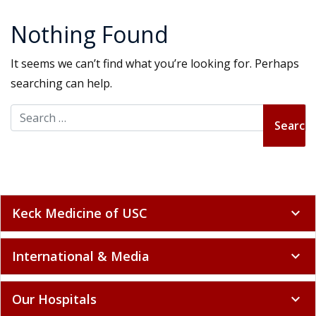
Nothing Found
It seems we can’t find what you’re looking for. Perhaps
searching can help.
Search for:
Keck Medicine of USC
expand_more
International & Media
expand_more
Our Hospitals
expand_more