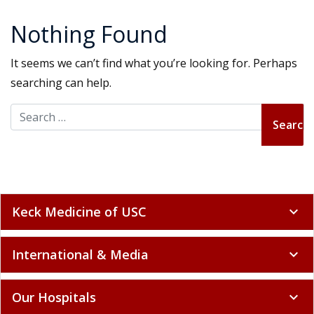
Nothing Found
It seems we can’t find what you’re looking for. Perhaps
searching can help.
Search for:
Keck Medicine of USC
expand_more
International & Media
expand_more
Our Hospitals
expand_more