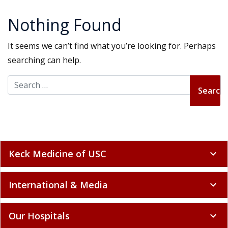
Nothing Found
It seems we can’t find what you’re looking for. Perhaps
searching can help.
Search for:
Keck Medicine of USC
expand_more
International & Media
expand_more
Our Hospitals
expand_more