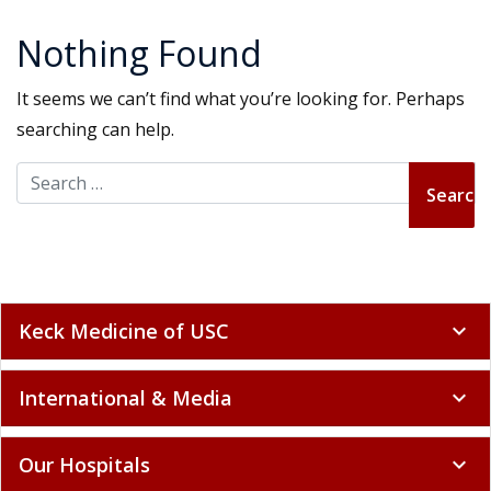
Nothing Found
It seems we can’t find what you’re looking for. Perhaps
searching can help.
Search for:
Keck Medicine of USC
expand_more
International & Media
expand_more
Our Hospitals
expand_more