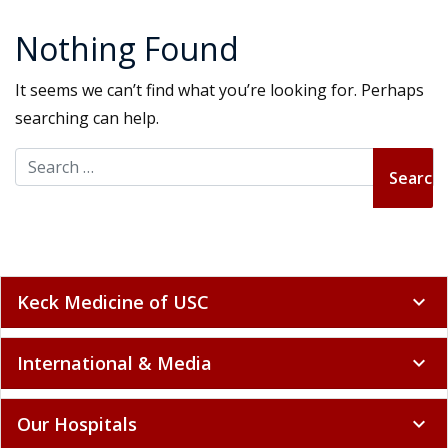
Nothing Found
It seems we can’t find what you’re looking for. Perhaps
searching can help.
Search for:
Keck Medicine of USC
expand_more
International & Media
expand_more
Our Hospitals
expand_more