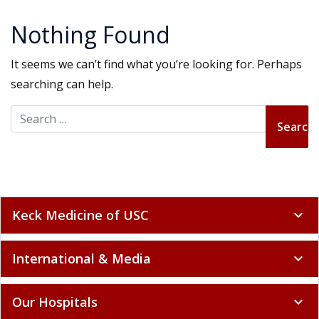
Nothing Found
It seems we can’t find what you’re looking for. Perhaps
searching can help.
Search for:
Keck Medicine of USC
expand_more
International & Media
expand_more
Our Hospitals
expand_more