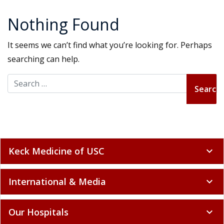
Nothing Found
It seems we can’t find what you’re looking for. Perhaps
searching can help.
Search for:
Keck Medicine of USC
expand_more
International & Media
expand_more
Our Hospitals
expand_more