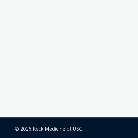
© 2026 Keck Medicine of USC