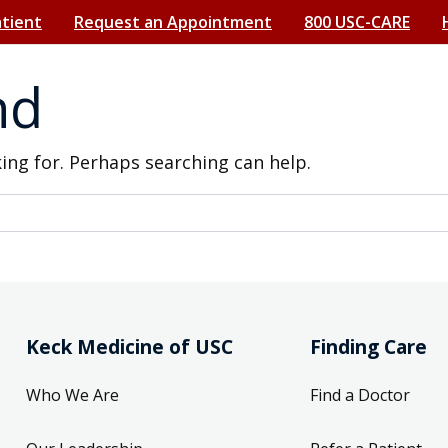
atient
Request an Appointment
800 USC-CARE
nd
king for. Perhaps searching can help.
Keck Medicine of USC
Finding Care
Who We Are
Find a Doctor