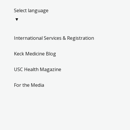
Select language
▼
International Services & Registration
Keck Medicine Blog
USC Health Magazine
For the Media