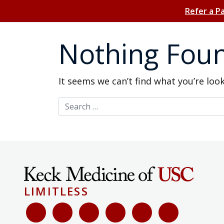
Refer a P
Nothing Fou
It seems we can’t find what you’re loo
Search for:
LIMITLESS