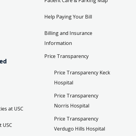
Patient Care & Parking Map
Help Paying Your Bill
Billing and Insurance
Information
Price Transparency
ved
Price Transparency Keck
Hospital
Price Transparency
Norris Hospital
ies at USC
Price Transparency
t USC
Verdugo Hills Hospital