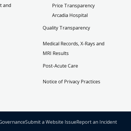
t and
Price Transparency
Arcadia Hospital
Quality Transparency
Medical Records, X-Rays and
MRI Results
Post-Acute Care
Notice of Privacy Practices
 Governance
Submit a Website Issue
Report an Incident