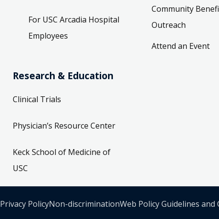
Community Benefi
For USC Arcadia Hospital
Outreach
Employees
Attend an Event
Research & Education
Clinical Trials
Physician’s Resource Center
Keck School of Medicine of
USC
Privacy Policy
Non-discrimination
Web Policy Guidelines and