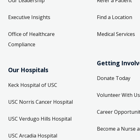
Our Leadership
Refer a Patient
Executive Insights
Find a Location
Office of Healthcare
Medical Services
Compliance
Getting Invol
Our Hospitals
Donate Today
Keck Hospital of USC
Volunteer With Us
USC Norris Cancer Hospital
Career Opportunit
USC Verdugo Hills Hospital
Become a Nurse a
USC Arcadia Hospital