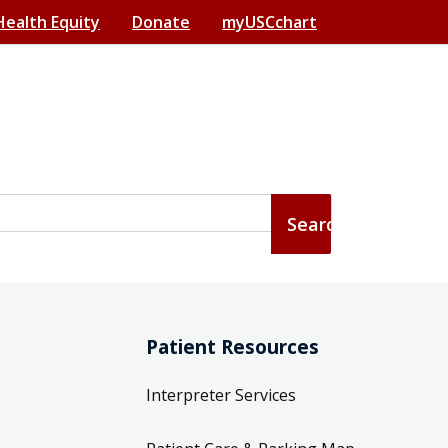
Health Equity
Donate
myUSCchart
Patient Resources
Interpreter Services