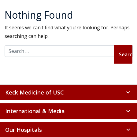
Nothing Found
It seems we can’t find what you’re looking for. Perhaps
searching can help.
Search for:
Keck Medicine of USC
expand_more
International & Media
expand_more
Our Hospitals
expand_more