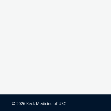
© 2026 Keck Medicine of USC