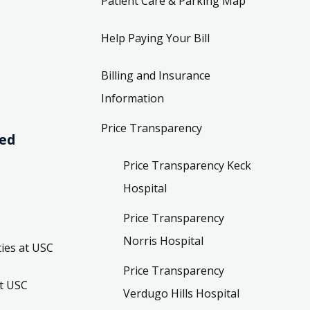
Patient Care & Parking Map
Help Paying Your Bill
Billing and Insurance
Information
Price Transparency
ved
Price Transparency Keck
Hospital
Price Transparency
Norris Hospital
ies at USC
Price Transparency
t USC
Verdugo Hills Hospital