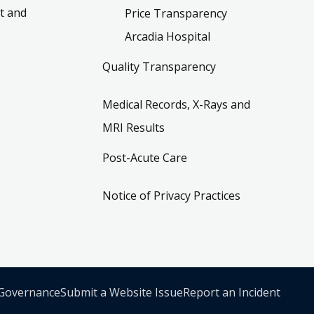
t and
Price Transparency
Arcadia Hospital
Quality Transparency
Medical Records, X-Rays and
MRI Results
Post-Acute Care
Notice of Privacy Practices
 Governance
Submit a Website Issue
Report an Incident