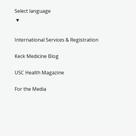
Select language
▼
International Services & Registration
Keck Medicine Blog
USC Health Magazine
For the Media