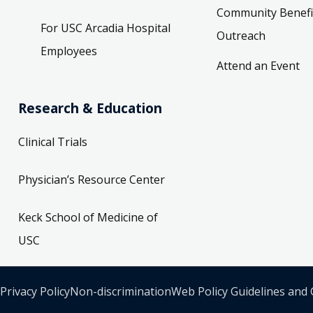
Community Benefi
For USC Arcadia Hospital
Outreach
Employees
Attend an Event
Research & Education
Clinical Trials
Physician’s Resource Center
Keck School of Medicine of
USC
Privacy Policy
Non-discrimination
Web Policy Guidelines and