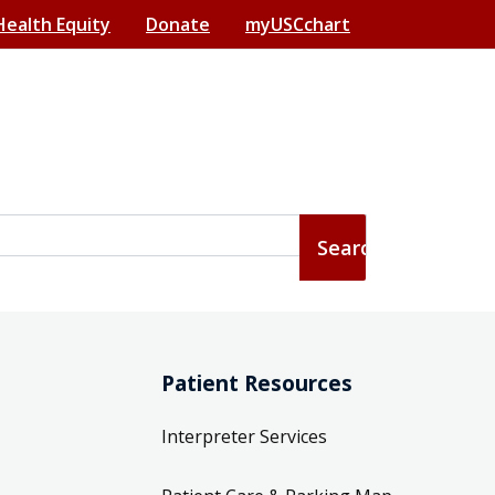
Health Equity
Donate
myUSCchart
Patient Resources
Interpreter Services