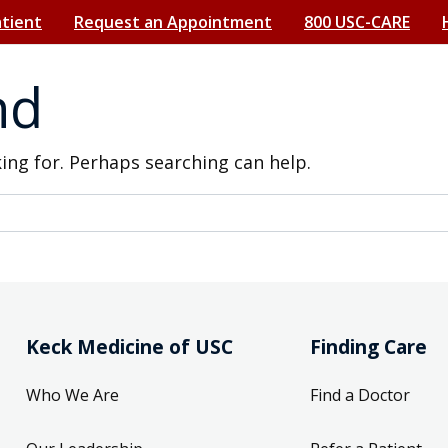
atient
Request an Appointment
800 USC-CARE
nd
king for. Perhaps searching can help.
Keck Medicine of USC
Finding Care
Who We Are
Find a Doctor