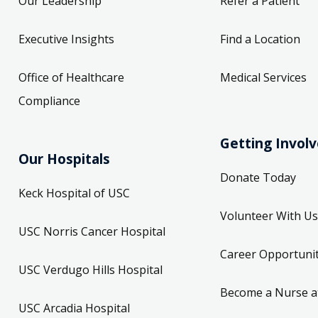
Our Leadership
Refer a Patient
Executive Insights
Find a Location
Office of Healthcare
Medical Services
Compliance
Getting Invol
Our Hospitals
Donate Today
Keck Hospital of USC
Volunteer With Us
USC Norris Cancer Hospital
Career Opportunit
USC Verdugo Hills Hospital
Become a Nurse a
USC Arcadia Hospital