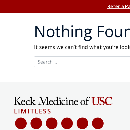
Refer a P
Nothing Fou
It seems we can’t find what you’re loo
Search for:
LIMITLESS