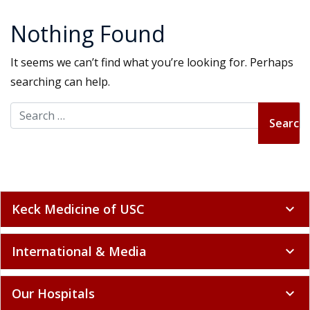
Nothing Found
It seems we can’t find what you’re looking for. Perhaps
searching can help.
Search for:
Keck Medicine of USC
expand_more
International & Media
expand_more
Our Hospitals
expand_more