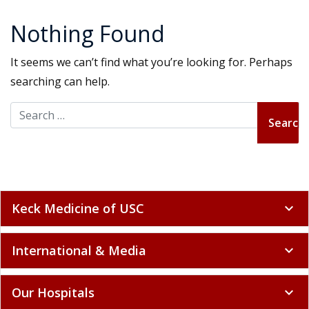
Nothing Found
It seems we can’t find what you’re looking for. Perhaps
searching can help.
Search for:
Keck Medicine of USC
expand_more
International & Media
expand_more
Our Hospitals
expand_more