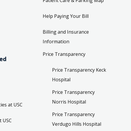
Patient Care & Parking Map
Help Paying Your Bill
Billing and Insurance
Information
Price Transparency
ved
Price Transparency Keck
Hospital
Price Transparency
Norris Hospital
ies at USC
Price Transparency
t USC
Verdugo Hills Hospital