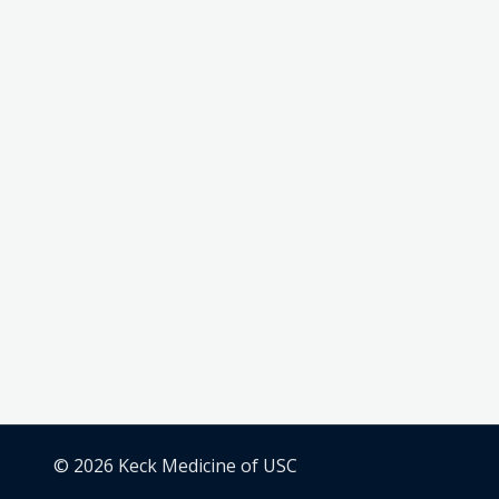
© 2026 Keck Medicine of USC