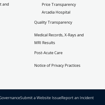
t and
Price Transparency
Arcadia Hospital
Quality Transparency
Medical Records, X-Rays and
MRI Results
Post-Acute Care
Notice of Privacy Practices
 Governance
Submit a Website Issue
Report an Incident