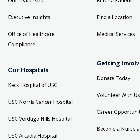
Our Leadership
Refer a Patient
Executive Insights
Find a Location
Office of Healthcare
Medical Services
Compliance
Getting Invol
Our Hospitals
Donate Today
Keck Hospital of USC
Volunteer With Us
USC Norris Cancer Hospital
Career Opportunit
USC Verdugo Hills Hospital
Become a Nurse a
USC Arcadia Hospital