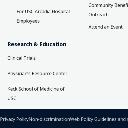
Community Benefi
For USC Arcadia Hospital
Outreach
Employees
Attend an Event
Research & Education
Clinical Trials
Physician’s Resource Center
Keck School of Medicine of
USC
Privacy Policy
Non-discrimination
Web Policy Guidelines and