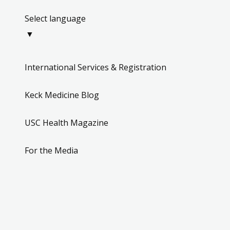
Select language
▼
International Services & Registration
Keck Medicine Blog
USC Health Magazine
For the Media