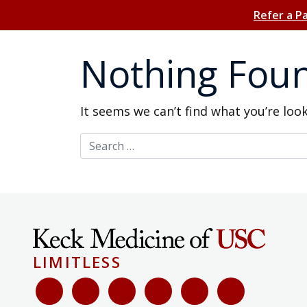
Refer a P
Nothing Fou
It seems we can’t find what you’re loo
Search for:
LIMITLESS