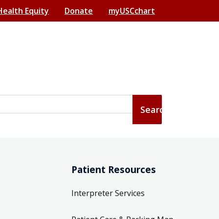
Health Equity
Donate
myUSCchart
Patient Resources
Interpreter Services