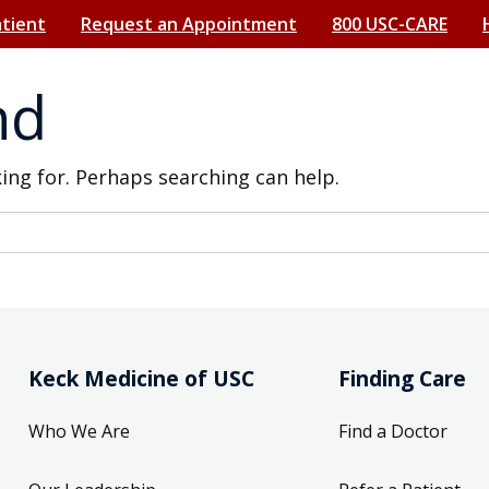
atient
Request an Appointment
800 USC-CARE
nd
king for. Perhaps searching can help.
Keck Medicine of USC
Finding Care
Who We Are
Find a Doctor