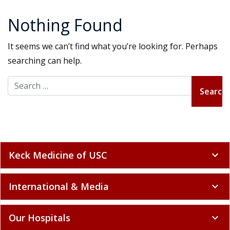
Nothing Found
It seems we can’t find what you’re looking for. Perhaps
searching can help.
Search for:
Keck Medicine of USC
expand_more
International & Media
expand_more
Our Hospitals
expand_more