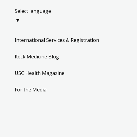
Select language
▼
International Services & Registration
Keck Medicine Blog
USC Health Magazine
For the Media