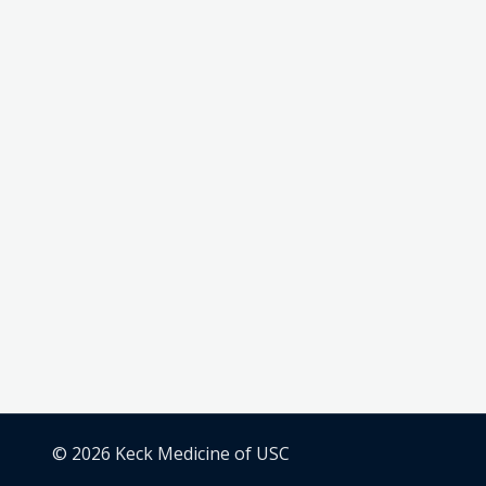
© 2026 Keck Medicine of USC