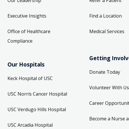
Our Leadership
Refer a Patient
Executive Insights
Find a Location
Office of Healthcare
Medical Services
Compliance
Getting Invol
Our Hospitals
Donate Today
Keck Hospital of USC
Volunteer With Us
USC Norris Cancer Hospital
Career Opportunit
USC Verdugo Hills Hospital
Become a Nurse a
USC Arcadia Hospital