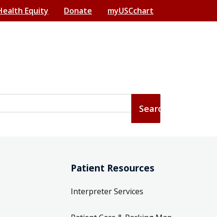
Health Equity
Donate
myUSCchart
Patient Resources
Interpreter Services