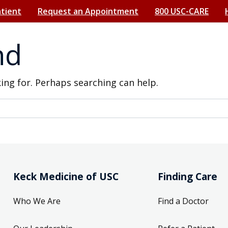
atient
Request an Appointment
800 USC-CARE
nd
king for. Perhaps searching can help.
Keck Medicine of USC
Finding Care
Who We Are
Find a Doctor