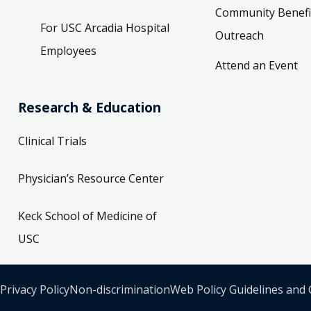
Community Benefi
For USC Arcadia Hospital
Outreach
Employees
Attend an Event
Research & Education
Clinical Trials
Physician’s Resource Center
Keck School of Medicine of
USC
Privacy Policy
Non-discrimination
Web Policy Guidelines and