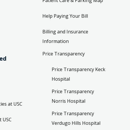
Patient Care & Parking Map
Help Paying Your Bill
Billing and Insurance
Information
Price Transparency
ved
Price Transparency Keck
Hospital
Price Transparency
Norris Hospital
ies at USC
Price Transparency
t USC
Verdugo Hills Hospital