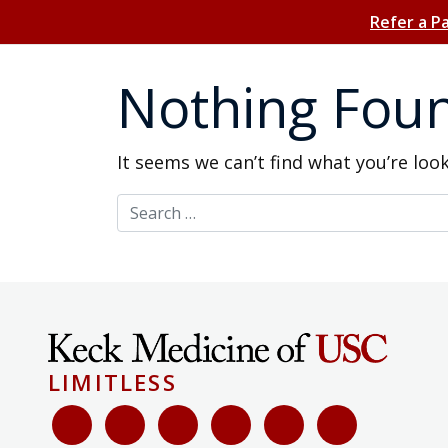
Refer a P
Nothing Fou
It seems we can’t find what you’re loo
Search for:
LIMITLESS