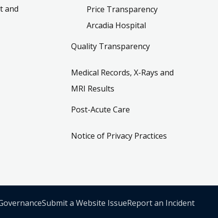
t and
Price Transparency
Arcadia Hospital
Quality Transparency
Medical Records, X-Rays and
MRI Results
Post-Acute Care
Notice of Privacy Practices
 Governance
Submit a Website Issue
Report an Incident