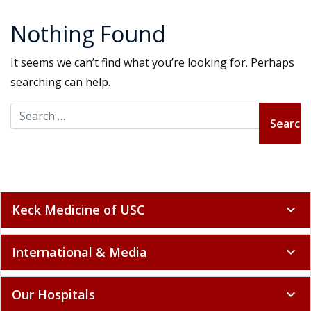
Nothing Found
It seems we can’t find what you’re looking for. Perhaps
searching can help.
Search for:
Keck Medicine of USC
expand_more
International & Media
expand_more
Our Hospitals
expand_more