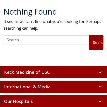
Nothing Found
It seems we can’t find what you’re looking for. Perhaps
searching can help.
Search for:
Keck Medicine of USC
expand_more
International & Media
expand_more
Our Hospitals
expand_more