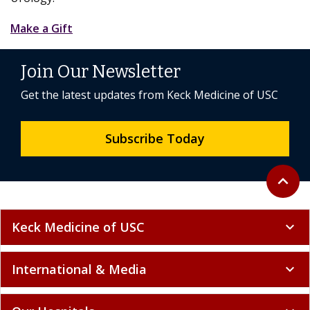
Make a Gift
Join Our Newsletter
Get the latest updates from Keck Medicine of USC
Subscribe Today
Back to 
expand_less
Keck Medicine of USC
expand_more
International & Media
expand_more