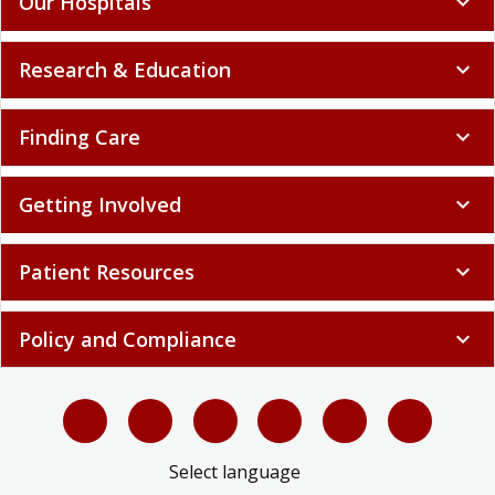
Our Hospitals
expand_more
Research & Education
expand_more
Finding Care
expand_more
Getting Involved
expand_more
Patient Resources
expand_more
Policy and Compliance
expand_more
Select language