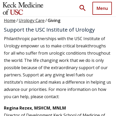
search
Menu
Home
/
Urology Care
/
Giving
Support the USC Institute of Urology
Philanthropic partnerships with the USC Institute of
Urology empower us to make critical breakthroughs
for all who suffer from urologic conditions throughout
the world. The life changing work that we do is only
possible because of the extraordinary support of our
partners. Support at any giving level fuels our
institute’s mission and makes a difference in helping us
advance our priorities. For more information on how
you can help, please contact:
Regina Rezex, MSHCM, MNLM
Director of Development Keck School of Medicine of