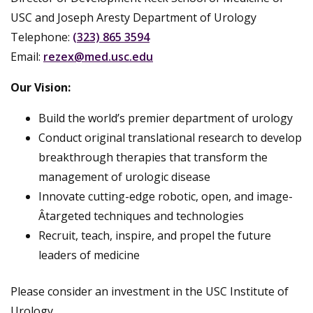
USC and Joseph Aresty Department of Urology
Telephone:
(323) 865 3594
Email:
rezex@med.usc.edu
Our Vision:
Build the world’s premier department of urology
Conduct original translational research to develop
breakthrough therapies that transform the
management of urologic disease
Innovate cutting-edge robotic, open, and image-
Â­targeted techniques and technologies
Recruit, teach, inspire, and propel the future
leaders of medicine
Please consider an investment in the USC Institute of
Urology.