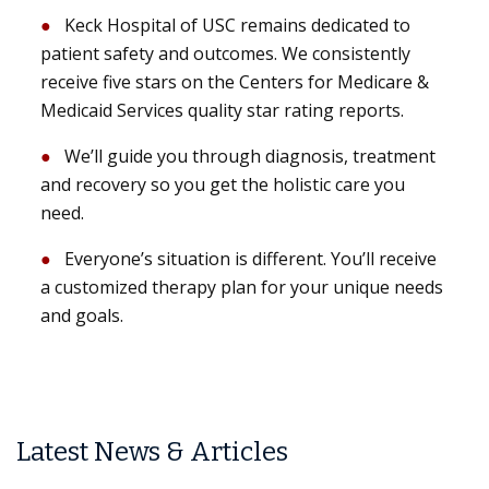
Keck Hospital of USC remains dedicated to
patient safety and outcomes. We consistently
receive five stars on the Centers for Medicare &
Medicaid Services quality star rating reports.
We’ll guide you through diagnosis, treatment
and recovery so you get the holistic care you
need.
Everyone’s situation is different. You’ll receive
a customized therapy plan for your unique needs
and goals.
Latest News & Articles