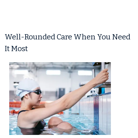
Well-Rounded Care When You Need
It Most