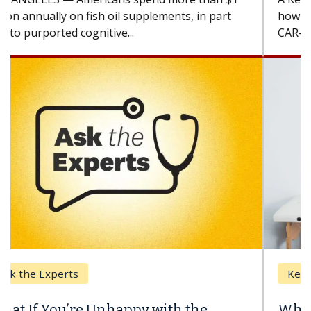
how design innovations could expand the use of
CAR-T cell therapy beyond...
Keck Hospital of USC
When Can You Delay Spine Surgery?