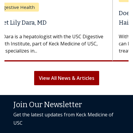
Does Chemotherapy Always Cause
Hair Loss?
With some chemotherapy treatments, patients
can lose most or all of their hair. But once
treatment ends, your hair will...
View All News & Articles
Join Our Newsletter
Get the latest updates from Keck Medicine of
USC