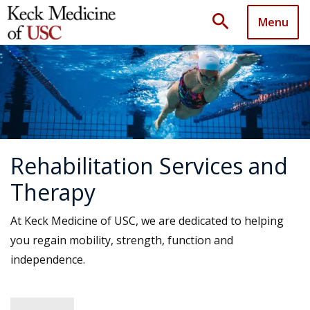
search
Menu
Rehabilitation Services and
Therapy
At Keck Medicine of USC, we are dedicated to helping
you regain mobility, strength, function and
independence.