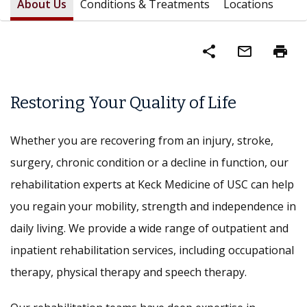
About Us
Conditions & Treatments
Locations
share
mail_outline
print
Restoring Your Quality of Life
Whether you are recovering from an injury, stroke,
surgery, chronic condition or a decline in function, our
rehabilitation experts at Keck Medicine of USC can help
you regain your mobility, strength and independence in
daily living. We provide a wide range of outpatient and
inpatient rehabilitation services, including occupational
therapy, physical therapy and speech therapy.