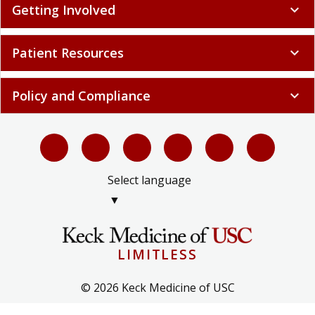
Getting Involved
expand_more
Patient Resources
expand_more
Policy and Compliance
expand_more
Select language
▼
LIMITLESS
© 2026 Keck Medicine of USC