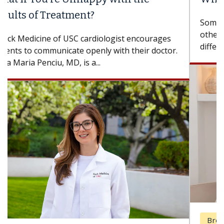
Some patients need spine surgery sooner, while
others can wait. An expert discusses the
difference. If you’ve been diagnosed with...
Breast Cancer