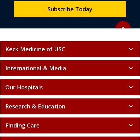
Subscribe Today
Back to to
expand_less
Keck Medicine of USC
expand_more
International & Media
expand_more
Our Hospitals
expand_more
Research & Education
expand_more
Finding Care
expand_more