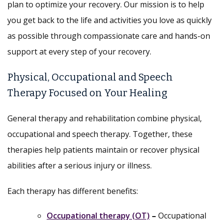
plan to optimize your recovery. Our mission is to help
you get back to the life and activities you love as quickly
as possible through compassionate care and hands-on
support at every step of your recovery.
Physical, Occupational and Speech
Therapy Focused on Your Healing
General therapy and rehabilitation combine physical,
occupational and speech therapy. Together, these
therapies help patients maintain or recover physical
abilities after a serious injury or illness.
Each therapy has different benefits:
Occupational therapy (OT)
–
Occupational