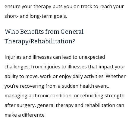
ensure your therapy puts you on track to reach your
short- and long-term goals.
Who Benefits from General
Therapy/Rehabilitation?
Injuries and illnesses can lead to unexpected
challenges, from injuries to illnesses that impact your
ability to move, work or enjoy daily activities. Whether
you’re recovering from a sudden health event,
managing a chronic condition, or rebuilding strength
after surgery, general therapy and rehabilitation can
make a difference.