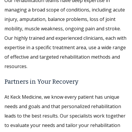
Our rehabilitation teams have deep expertise in
managing a broad scope of conditions, including acute
injury, amputation, balance problems, loss of joint
mobility, muscle weakness, ongoing pain and stroke.
Our highly trained and experienced clinicians, each with
expertise in a specific treatment area, use a wide range
of effective and targeted rehabilitation methods and
resources.
Partners in Your Recovery
At Keck Medicine, we know every patient has unique
needs and goals and that personalized rehabilitation
leads to the best results. Our specialists work together
to evaluate your needs and tailor your rehabilitation