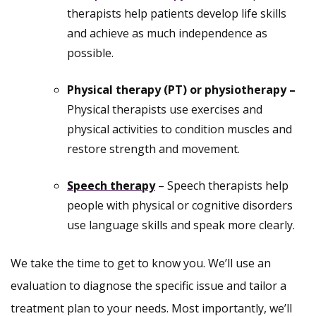
therapists help patients develop life skills
and achieve as much independence as
possible.
Physical therapy (PT) or physiotherapy –
Physical therapists use exercises and
physical activities to condition muscles and
restore strength and movement.
Speech therapy
– Speech therapists help
people with physical or cognitive disorders
use language skills and speak more clearly.
We take the time to get to know you. We’ll use an
evaluation to diagnose the specific issue and tailor a
treatment plan to your needs. Most importantly, we’ll