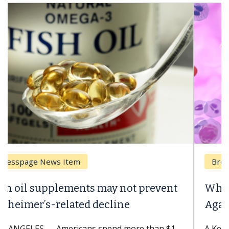
Breast Cancer
Why CAR-T Cell Therapy Struggles
Against Solid Tumors
A Keck Medicine of USC cell therapist explains