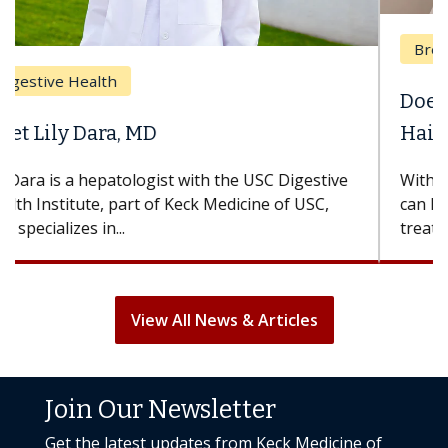
Breast Cancer
Does Chemotherapy Always Cause
Hair Loss?
With some chemotherapy treatments, patients
can lose most or all of their hair. But once
treatment ends, your hair will...
View All News & Articles
Join Our Newsletter
Get the latest updates from Keck Medicine of