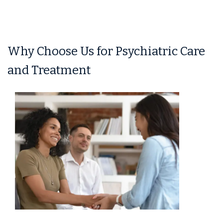
Why Choose Us for Psychiatric Care
and Treatment