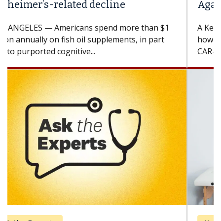
Against Solid Tumors
A Keck Medicine of USC cell therapist explains
how design innovations could expand the use of
CAR-T cell therapy beyond...