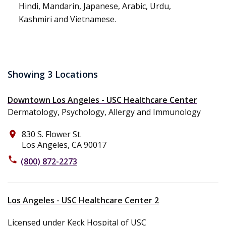
Hindi, Mandarin, Japanese, Arabic, Urdu,
Kashmiri and Vietnamese.
Showing 3 Locations
Downtown Los Angeles - USC Healthcare Center
Dermatology, Psychology, Allergy and Immunology
830 S. Flower St.
place
Los Angeles, CA 90017
phone
(800) 872-2273
Los Angeles - USC Healthcare Center 2
Licensed under Keck Hospital of USC