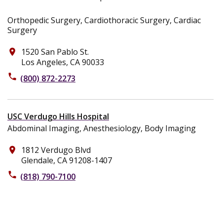
Orthopedic Surgery, Cardiothoracic Surgery, Cardiac
Surgery
1520 San Pablo St.
place
Los Angeles, CA 90033
phone
(800) 872-2273
USC Verdugo Hills Hospital
Abdominal Imaging, Anesthesiology, Body Imaging
1812 Verdugo Blvd
place
Glendale, CA 91208-1407
phone
(818) 790-7100