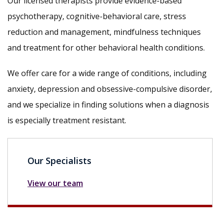
Our licensed therapists provide evidence-based
psychotherapy, cognitive-behavioral care, stress
reduction and management, mindfulness techniques
and treatment for other behavioral health conditions.
We offer care for a wide range of conditions, including
anxiety, depression and obsessive-compulsive disorder,
and we specialize in finding solutions when a diagnosis
is especially treatment resistant.
Our Specialists
View our team