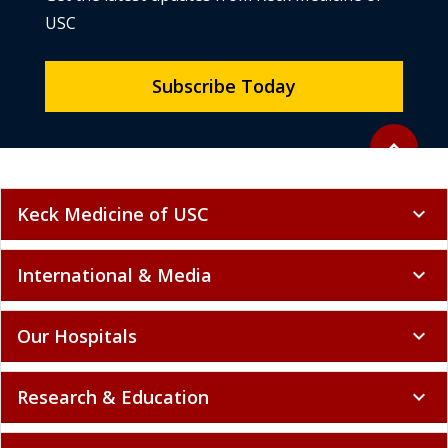
USC
Subscribe Today
Back to to
expand_less
Keck Medicine of USC
expand_more
International & Media
expand_more
Our Hospitals
expand_more
Research & Education
expand_more