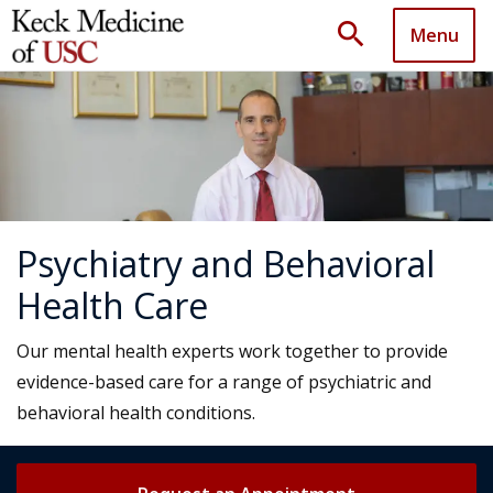
search
Menu
Psychiatry and Behavioral
Health Care
Our mental health experts work together to provide
evidence-based care for a range of psychiatric and
behavioral health conditions.