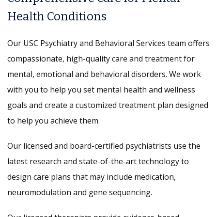
Health Conditions
Our USC Psychiatry and Behavioral Services team offers
compassionate, high-quality care and treatment for
mental, emotional and behavioral disorders. We work
with you to help you set mental health and wellness
goals and create a customized treatment plan designed
to help you achieve them.
Our licensed and board-certified psychiatrists use the
latest research and state-of-the-art technology to
design care plans that may include medication,
neuromodulation and gene sequencing.