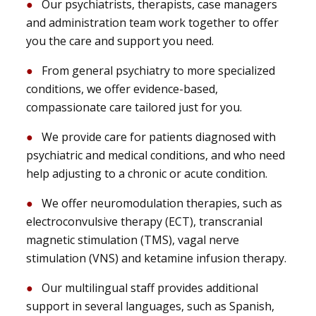
Our psychiatrists, therapists, case managers
and administration team work together to offer
you the care and support you need.
From general psychiatry to more specialized
conditions, we offer evidence-based,
compassionate care tailored just for you.
We provide care for patients diagnosed with
psychiatric and medical conditions, and who need
help adjusting to a chronic or acute condition.
We offer neuromodulation therapies, such as
electroconvulsive therapy (ECT), transcranial
magnetic stimulation (TMS), vagal nerve
stimulation (VNS) and ketamine infusion therapy.
Our multilingual staff provides additional
support in several languages, such as Spanish,