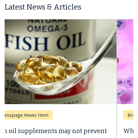
Latest News & Articles
Breast Cancer
Why CAR-T Cell Therapy Struggles