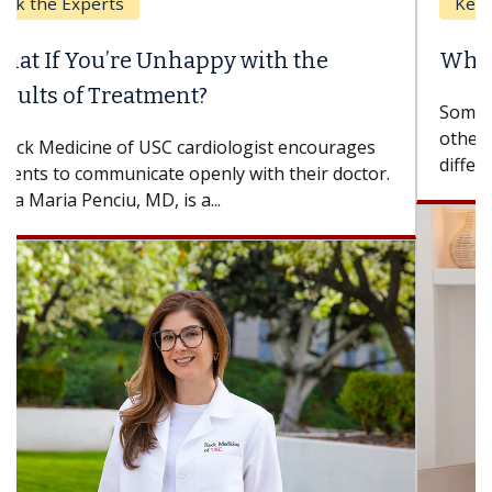
Keck Hospital of USC
When Can You Delay Spine Surgery?
Some patients need spine surgery sooner, while
others can wait. An expert discusses the
difference. If you’ve been diagnosed with...