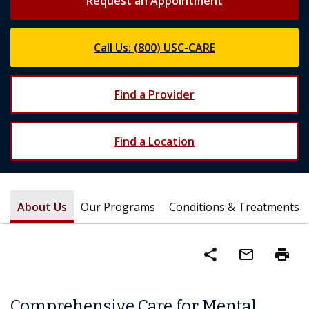
Request an Appointment
Call Us: (800) USC-CARE
Find a Provider
Find a Location
About Us
Our Programs
Conditions & Treatments
share
mail_outline
print
Comprehensive Care for Mental