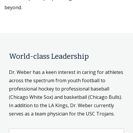
beyond.
World-class Leadership
Dr. Weber has a keen interest in caring for athletes
across the spectrum from youth football to
professional hockey to professional baseball
(Chicago White Sox) and basketball (Chicago Bulls).
In addition to the LA Kings, Dr. Weber currently
serves as a team physician for the USC Trojans.