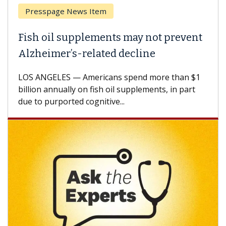
Breast Cancer
Why CAR-T Cell Therapy Struggles
Against Solid Tumors
A Keck Medicine of USC cell therapist explains
how design innovations could expand the use of
CAR-T cell therapy beyond...