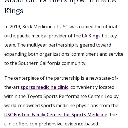
About Our Partnership with the LA
Kings
In 2019, Keck Medicine of USC was named the official
orthopaedic medical provider of the
LA Kings
hockey
team. The multiyear partnership is geared toward
expanding both organizations’ commitment and service
to the Southern California community.
The centerpiece of the partnership is a new state-of-
the-art
sports medicine clinic
, conveniently located
within the Toyota Sports Performance Center. Led by
world-renowned sports medicine physicians from the
USC Epstein Family Center for Sports Medicine
, the
clinic offers comprehensive, evidence-based