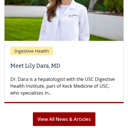
Breast Cancer
Does Chemotherapy Always Cause
Hair Loss?
With some chemotherapy treatments, patients
can lose most or all of their hair. But once
treatment ends, your hair will...
View All News & Articles