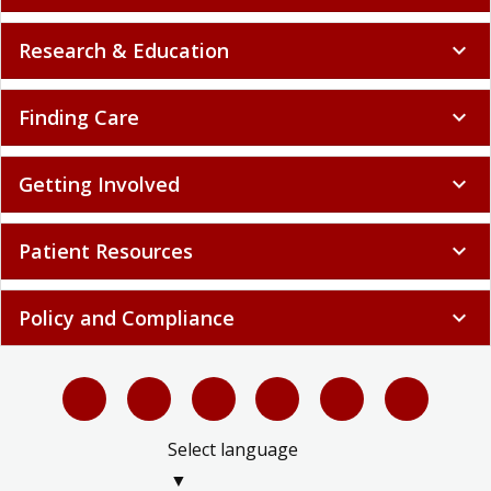
Research & Education
expand_more
Finding Care
expand_more
Getting Involved
expand_more
Patient Resources
expand_more
Policy and Compliance
expand_more
Select language
▼