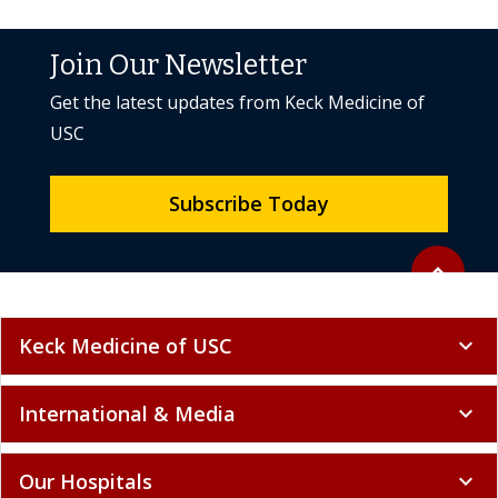
Join Our Newsletter
Get the latest updates from Keck Medicine of
USC
Subscribe Today
Back to to
expand_less
Keck Medicine of USC
expand_more
International & Media
expand_more
Our Hospitals
expand_more