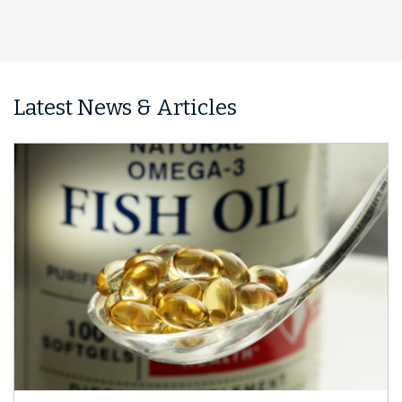
Latest News & Articles