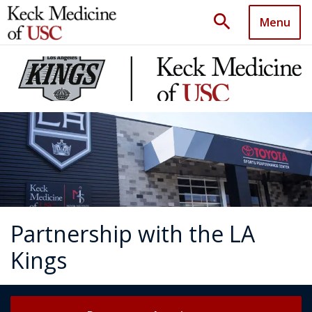
search
Menu
Partnership with the LA
Kings