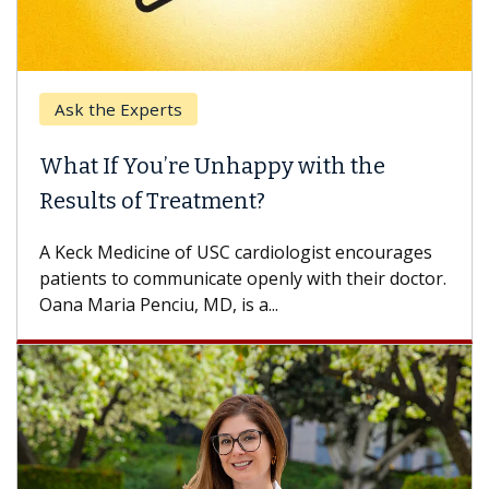
Keck Hospital of USC
When Can You Delay Spine Surgery?
Some patients need spine surgery sooner, while
others can wait. An expert discusses the
difference. If you’ve been diagnosed with...