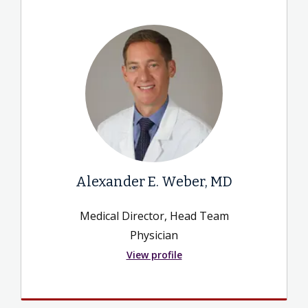
Alexander E. Weber, MD
Medical Director, Head Team
Physician
View profile