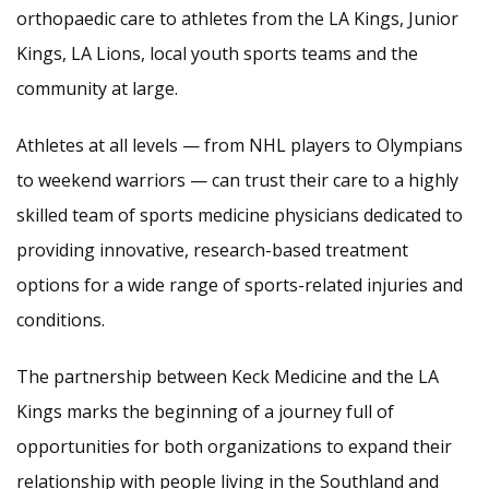
orthopaedic care to athletes from the LA Kings, Junior
Kings, LA Lions, local youth sports teams and the
community at large.
Athletes at all levels — from NHL players to Olympians
to weekend warriors — can trust their care to a highly
skilled team of sports medicine physicians dedicated to
providing innovative, research-based treatment
options for a wide range of sports-related injuries and
conditions.
The partnership between Keck Medicine and the LA
Kings marks the beginning of a journey full of
opportunities for both organizations to expand their
relationship with people living in the Southland and