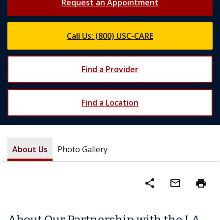
Request an Appointment
Call Us: (800) USC-CARE
Find a Provider
Find a Location
About Us
Photo Gallery
share
mail_outline
print