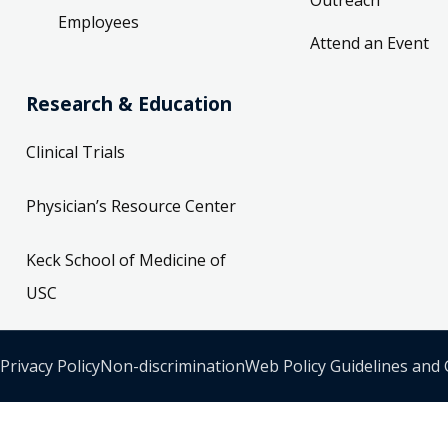
Employees
Attend an Event
Research & Education
Clinical Trials
Physician’s Resource Center
Keck School of Medicine of
USC
Privacy Policy
Non-discrimination
Web Policy Guidelines and