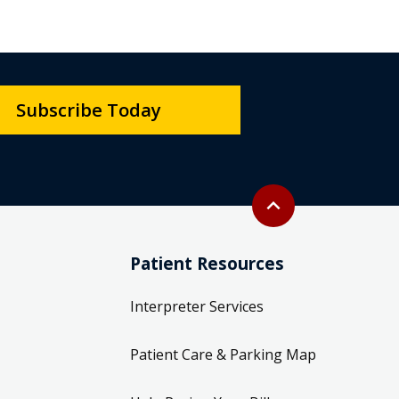
Subscribe Today
Back to top
expand_less
Patient Resources
Interpreter Services
Patient Care & Parking Map