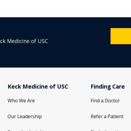
eck Medicine of USC
Keck Medicine of USC
Finding Care
Who We Are
Find a Doctor
Our Leadership
Refer a Patient