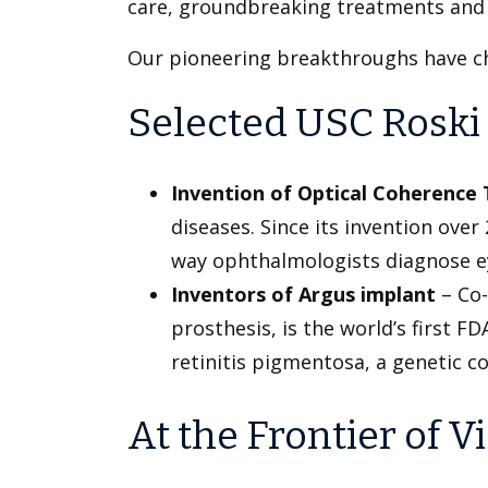
care, groundbreaking treatments and re
Our pioneering breakthroughs have ch
Selected USC Roski 
Invention of Optical Coherenc
diseases. Since its invention ove
way ophthalmologists diagnose e
Inventors of Argus implant
– Co-
prosthesis, is the world’s first 
retinitis pigmentosa, a genetic co
At the Frontier of 