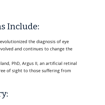
s Include:
evolutionized the diagnosis of eye
 evolved and continues to change the
nd, PhD, Argus II, an artificial retinal
ee of sight to those suffering from
ry: