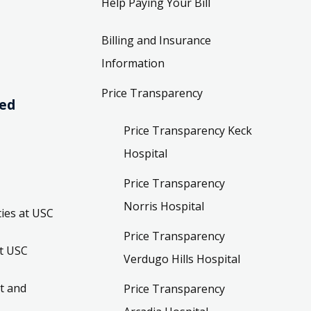
Help Paying Your Bill
Billing and Insurance
Information
Price Transparency
ved
Price Transparency Keck
Hospital
Price Transparency
Norris Hospital
ies at USC
Price Transparency
t USC
Verdugo Hills Hospital
t and
Price Transparency