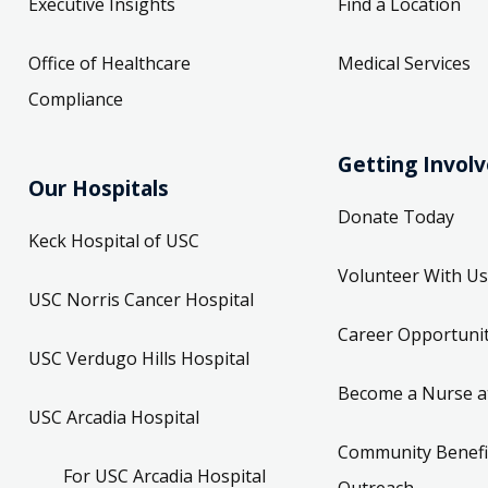
Executive Insights
Find a Location
Office of Healthcare
Medical Services
Compliance
Getting Invol
Our Hospitals
Donate Today
Keck Hospital of USC
Volunteer With Us
USC Norris Cancer Hospital
Career Opportunit
USC Verdugo Hills Hospital
Become a Nurse a
USC Arcadia Hospital
Community Benefi
For USC Arcadia Hospital
Outreach