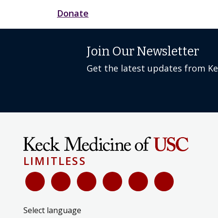
Donate
Join Our Newsletter
Get the latest updates from K
LIMITLESS
Select language