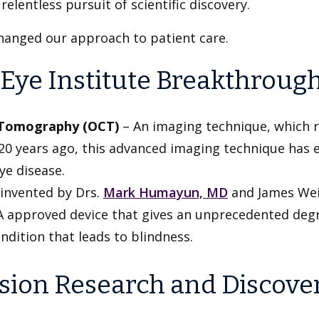
lentless pursuit of scientific discovery.
anged our approach to patient care.
Eye Institute Breakthrough
e Tomography (OCT)
– An imaging technique, which r
r 20 years ago, this advanced imaging technique has
ye disease.
invented by Drs.
Mark Humayun, MD
and James Weila
FDA approved device that gives an unprecedented degr
ndition that leads to blindness.
Vision Research and Discove