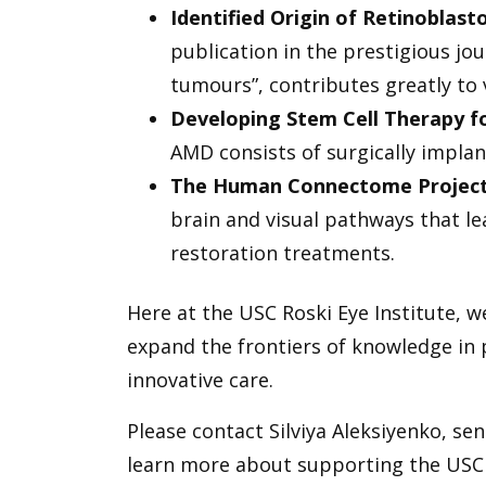
Identified Origin of Retinoblas
publication in the prestigious j
tumours”, contributes greatly to
Developing Stem Cell Therapy 
AMD consists of surgically implant
The Human Connectome Projec
brain and visual pathways that lea
restoration treatments.
Here at the USC Roski Eye Institute, w
expand the frontiers of knowledge in p
innovative care.
Please contact Silviya Aleksiyenko, se
learn more about supporting the USC R