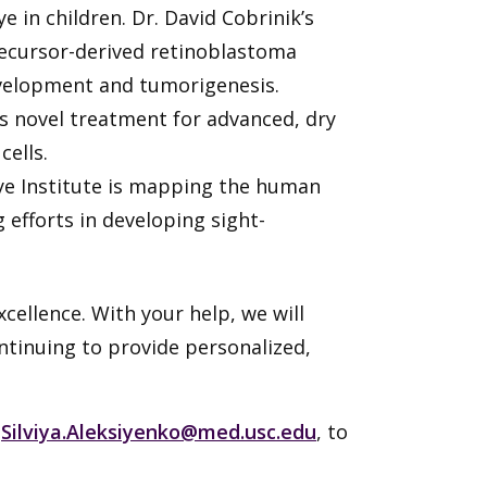
in children. Dr. David Cobrinik’s
recursor-derived retinoblastoma
evelopment and tumorigenesis.
s novel treatment for advanced, dry
cells.
Eye Institute is mapping the human
 efforts in developing sight-
cellence. With your help, we will
ontinuing to provide personalized,
t
Silviya.Aleksiyenko@med.usc.edu
, to