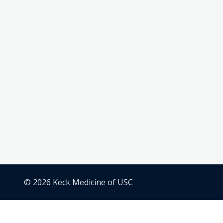
© 2026 Keck Medicine of USC