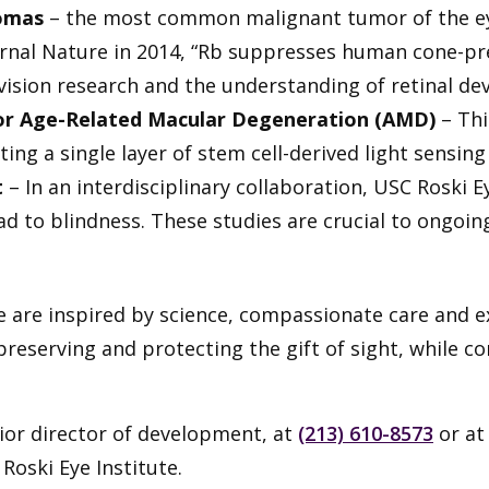
tomas
– the most common malignant tumor of the eye 
ournal Nature in 2014, “Rb suppresses human cone-p
 vision research and the understanding of retinal d
for Age-Related Macular Degeneration (AMD)
– Thi
ing a single layer of stem cell-derived light sensing 
t
– In an interdisciplinary collaboration, USC Roski 
d to blindness. These studies are crucial to ongoing
e are inspired by science, compassionate care and ex
reserving and protecting the gift of sight, while c
nior director of development, at
(213) 610-8573
or a
oski Eye Institute.