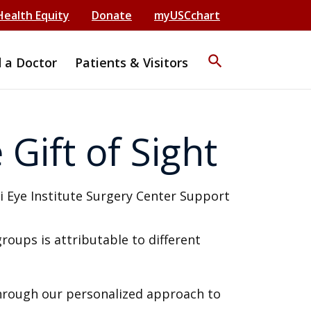
Health Equity
Donate
myUSCchart
search
d a Doctor
Patients & Visitors
Gift of Sight
groups is attributable to different
through our personalized approach to