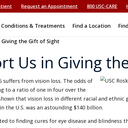
atient
Request an Appointment
800 USC-CARE
Conditions & Treatments
Find a Location
Fin
 Giving the Gift of Sight
t Us in Giving the 
 suffers from vision loss. The odds of
ng to a ratio of one in four over the
own that vision loss in different racial and ethnic 
 in the U.S. was an astounding $140 billion.
ted to finding cures for eye disease and blindness 