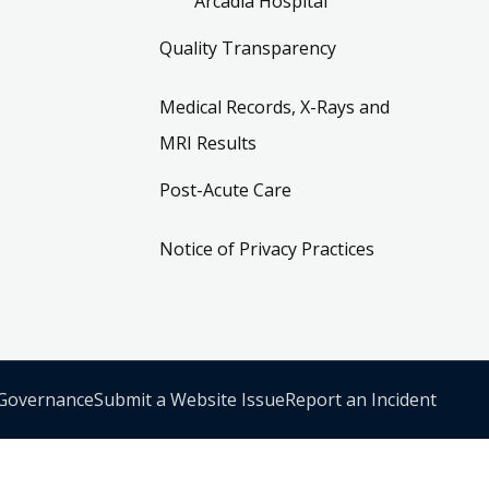
Arcadia Hospital
Quality Transparency
Medical Records, X-Rays and
MRI Results
Post-Acute Care
Notice of Privacy Practices
 Governance
Submit a Website Issue
Report an Incident