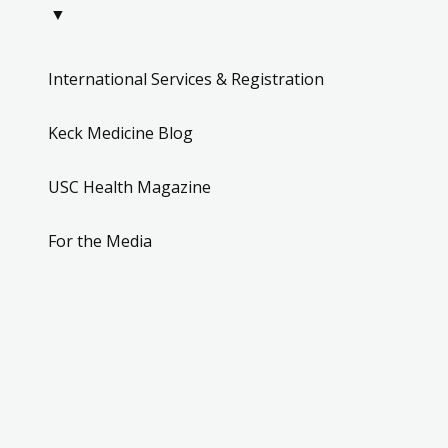
▼
International Services & Registration
Keck Medicine Blog
USC Health Magazine
For the Media