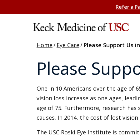
Refer a P
Home
/
Eye Care
/
Please Support Us in
Please Suppor
One in 10 Americans over the age of 65
vision loss increase as one ages, leadi
age of 75. Furthermore, research has sh
causes. In 2014, the cost of lost vision
The USC Roski Eye Institute is commit