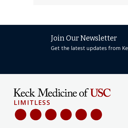
Join Our Newsletter
Get the latest updates from K
LIMITLESS