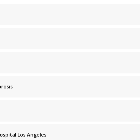
brosis
ospital Los Angeles