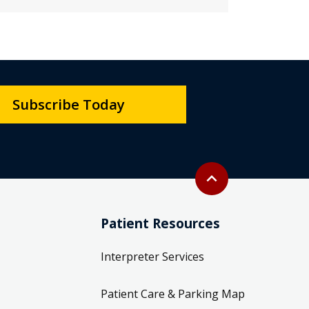
Subscribe Today
Back to top
expand_less
Patient Resources
Interpreter Services
Patient Care & Parking Map