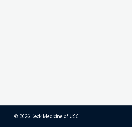
© 2026 Keck Medicine of USC