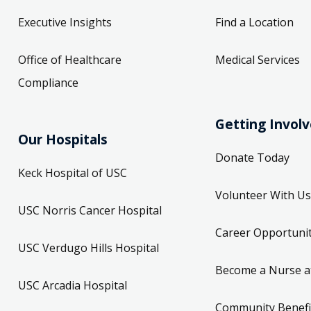
Executive Insights
Find a Location
Office of Healthcare
Medical Services
Compliance
Getting Invol
Our Hospitals
Donate Today
Keck Hospital of USC
Volunteer With Us
USC Norris Cancer Hospital
Career Opportunit
USC Verdugo Hills Hospital
Become a Nurse a
USC Arcadia Hospital
Community Benefi