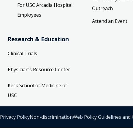
For USC Arcadia Hospital
Outreach
Employees
Attend an Event
Research & Education
Clinical Trials
Physician’s Resource Center
Keck School of Medicine of
USC
Privacy Policy
Non-discrimination
Web Policy Guidelines and