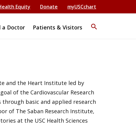
Health Equity
Donate
myUSCchart
search
d a Doctor
Patients & Visitors
e and the Heart Institute led by
 goal of the Cardiovascular Research
s through basic and applied research
floor of The Saban Research Institute,
ratories at the USC Health Sciences