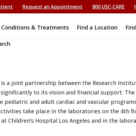
atient
Request an Appointment
800 USC-CARE
Conditions & Treatments
Find a Location
Fin
arch
s a joint partnership between the Research Institut
gnificantly to its vision and financial support. The
e pediatric and adult cardiac and vascular program
activities take place in the laboratories on the 4th 
t at Children’s Hospital Los Angeles and in the labo