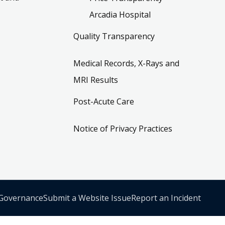
Arcadia Hospital
Quality Transparency
Medical Records, X-Rays and
MRI Results
Post-Acute Care
Notice of Privacy Practices
 Governance
Submit a Website Issue
Report an Incident