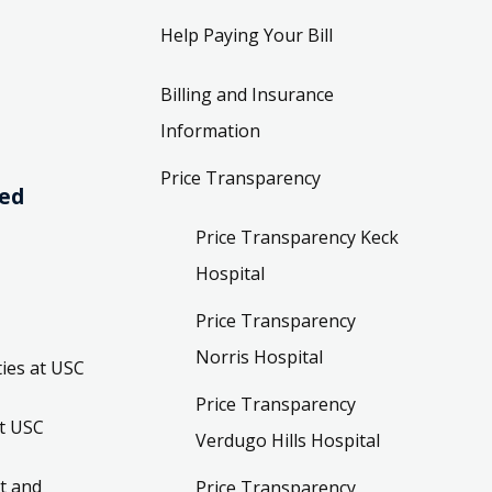
Help Paying Your Bill
Billing and Insurance
Information
Price Transparency
ved
Price Transparency Keck
Hospital
Price Transparency
Norris Hospital
ies at USC
Price Transparency
t USC
Verdugo Hills Hospital
t and
Price Transparency