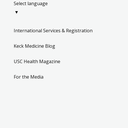
Select language
▼
International Services & Registration
Keck Medicine Blog
USC Health Magazine
For the Media