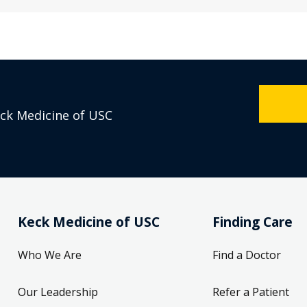
eck Medicine of USC
Keck Medicine of USC
Finding Care
Who We Are
Find a Doctor
Our Leadership
Refer a Patient