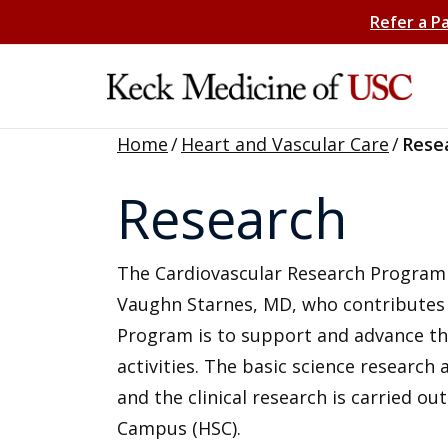
Refer a P
Home
/
Heart and Vascular Care
/
Rese
Research
The Cardiovascular Research Program i
Vaughn Starnes, MD, who contributes si
Program is to support and advance th
activities. The basic science research 
and the clinical research is carried ou
Campus (HSC).