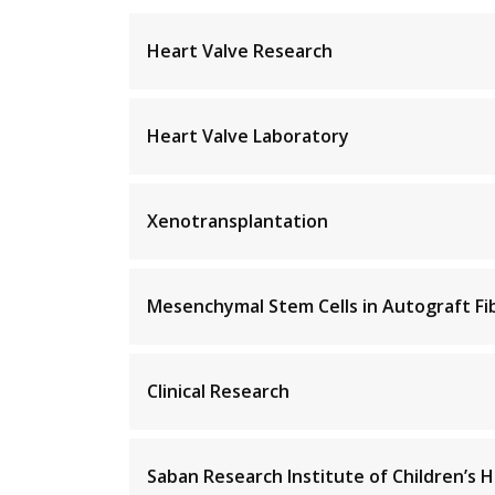
Heart Valve Research
Heart Valve Laboratory
Xenotransplantation
Mesenchymal Stem Cells in Autograft Fi
Clinical Research
Saban Research Institute of Children’s H