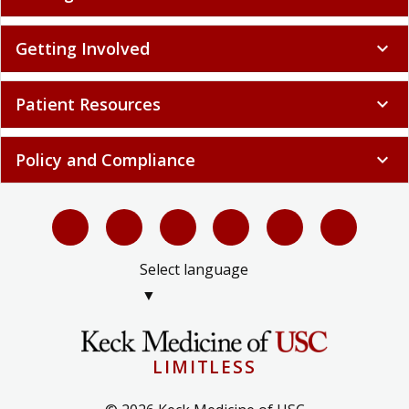
Getting Involved
expand_more
Patient Resources
expand_more
Policy and Compliance
expand_more
Select language
▼
LIMITLESS