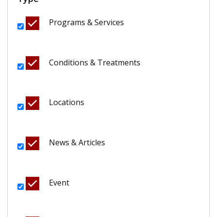
Programs & Services
Conditions & Treatments
Locations
News & Articles
Event