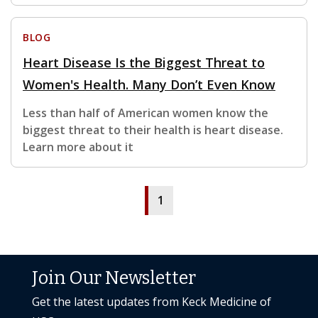
BLOG
Heart Disease Is the Biggest Threat to
Women's Health. Many Don’t Even Know
Less than half of American women know the
biggest threat to their health is heart disease.
Learn more about it
1
Join Our Newsletter
Get the latest updates from Keck Medicine of