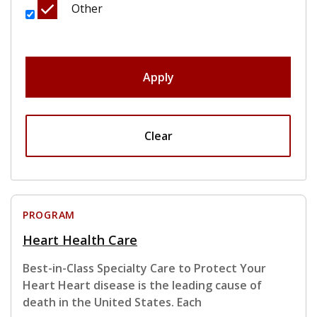
Other
Apply
Clear
PROGRAM
Heart Health Care
Best-in-Class Specialty Care to Protect Your
Heart Heart disease is the leading cause of
death in the United States. Each