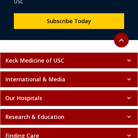
USC
Subscribe Today
Back to to
expand_less
Keck Medicine of USC
expand_more
International & Media
expand_more
Our Hospitals
expand_more
Research & Education
expand_more
Finding Care
expand_more