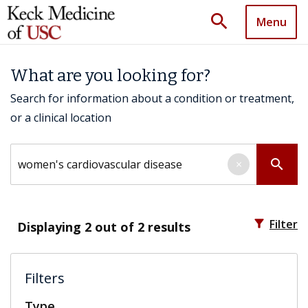
search
Menu
What are you looking for?
Search for information about a condition or treatment,
or a clinical location
Search by keyword
search
×
filter_alt
Filter
Displaying
2
out of 2 results
Filters
Type