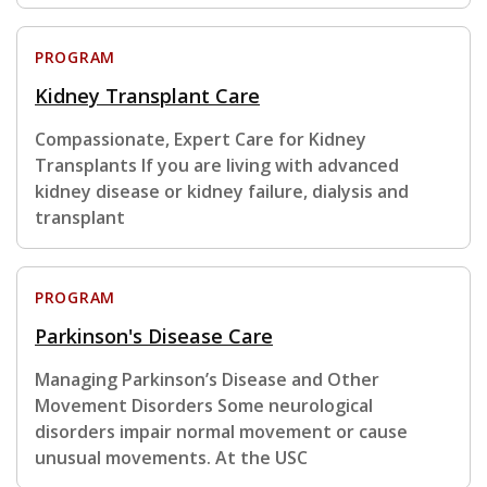
PROGRAM
Kidney Transplant Care
Compassionate, Expert Care for Kidney
Transplants If you are living with advanced
kidney disease or kidney failure, dialysis and
transplant
PROGRAM
Parkinson's Disease Care
Managing Parkinson’s Disease and Other
Movement Disorders Some neurological
disorders impair normal movement or cause
unusual movements. At the USC