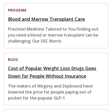
PROGRAM
Blood and Marrow Transplant Care
Precision Medicine Tailored to You Finding out
you need a blood or marrow transplant can be
challenging. Our USC Norris
BLOG
Cost of Popular Weight Loss Drugs Goes
Down for People Without Insurance
The makers of Wegovy and Zepbound have
lowered the price for people paying out of
pocket for the popular GLP-1