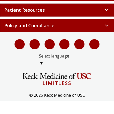
Patient Resources
expand_more
Policy and Compliance
expand_more
Select language
▼
LIMITLESS
© 2026 Keck Medicine of USC