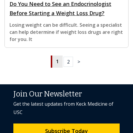
Do You Need to See an Endocrinologist
Before Starting a Weight Loss Drug?
Losing weight can be difficult. Seeing a specialist
can help determine if weight loss drugs are right
for you. It
1
2
>
Join Our Newsletter
Get the latest updates from Keck Medicine of
USC
Subscribe Today