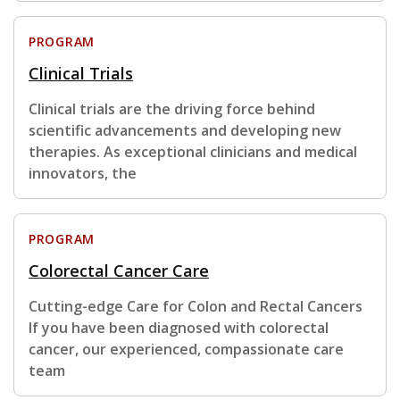
PROGRAM
Clinical Trials
Clinical trials are the driving force behind
scientific advancements and developing new
therapies. As exceptional clinicians and medical
innovators, the
PROGRAM
Colorectal Cancer Care
Cutting-edge Care for Colon and Rectal Cancers
If you have been diagnosed with colorectal
cancer, our experienced, compassionate care
team