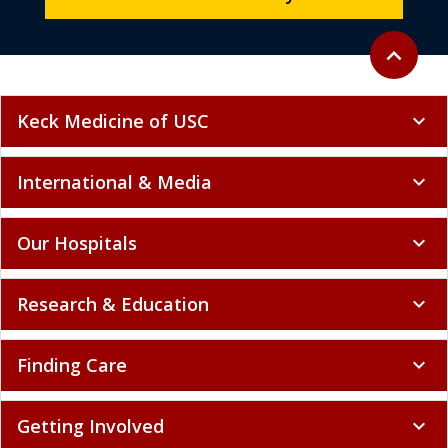
Back to to
expand_less
Keck Medicine of USC
expand_more
International & Media
expand_more
Our Hospitals
expand_more
Research & Education
expand_more
Finding Care
expand_more
Getting Involved
expand_more