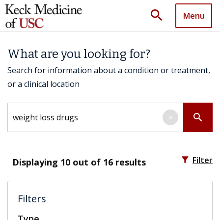
search
Menu
What are you looking for?
Search for information about a condition or treatment,
or a clinical location
Search by keyword
search
×
filter_alt
Filter
Displaying
10
out of 16 results
Filters
Type