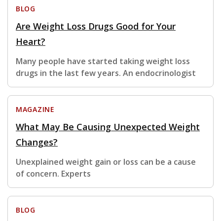
BLOG
Are Weight Loss Drugs Good for Your
Heart?
Many people have started taking weight loss
drugs in the last few years. An endocrinologist
MAGAZINE
What May Be Causing Unexpected Weight
Changes?
Unexplained weight gain or loss can be a cause
of concern. Experts
BLOG