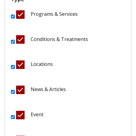
Programs & Services
Conditions & Treatments
Locations
News & Articles
Event