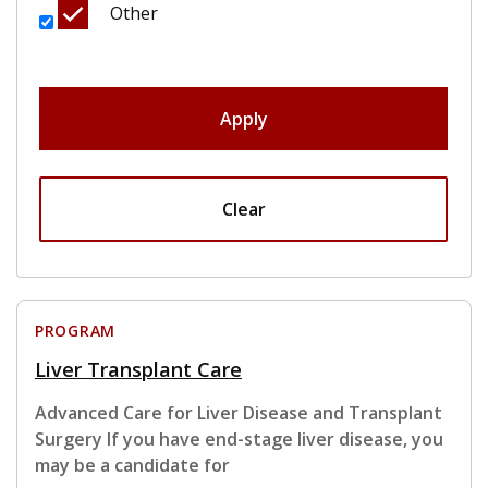
Other
Apply
Clear
PROGRAM
Liver Transplant Care
Advanced Care for Liver Disease and Transplant
Surgery If you have end-stage liver disease, you
may be a candidate for