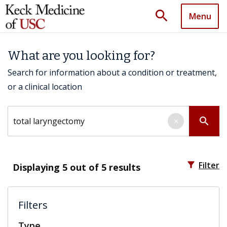
search
Menu
What are you looking for?
Search for information about a condition or treatment,
or a clinical location
Search by keyword
search
×
filter_alt
Filter
Displaying
5
out of 5 results
Filters
Type