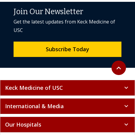
Join Our Newsletter
Get the latest updates from Keck Medicine of
USC
Subscribe Today
Back to to
expand_less
Keck Medicine of USC
expand_more
International & Media
expand_more
Our Hospitals
expand_more