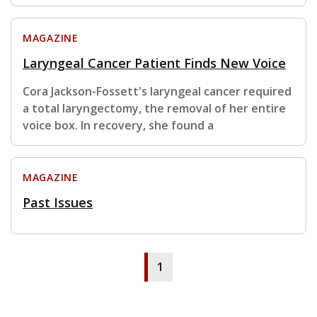
MAGAZINE
Laryngeal Cancer Patient Finds New Voice
Cora Jackson-Fossett's laryngeal cancer required
a total laryngectomy, the removal of her entire
voice box. In recovery, she found a
MAGAZINE
Past Issues
1