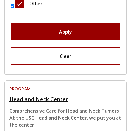
Other
Apply
Clear
PROGRAM
Head and Neck Center
Comprehensive Care for Head and Neck Tumors
At the USC Head and Neck Center, we put you at
the center