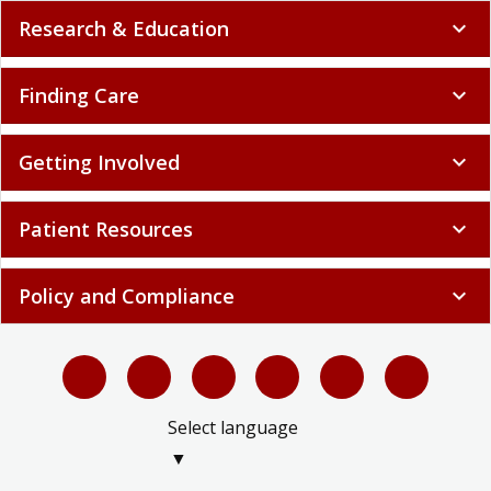
Research & Education
expand_more
Finding Care
expand_more
Getting Involved
expand_more
Patient Resources
expand_more
Policy and Compliance
expand_more
Select language
▼