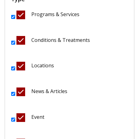
Programs & Services
Conditions & Treatments
Locations
News & Articles
Event