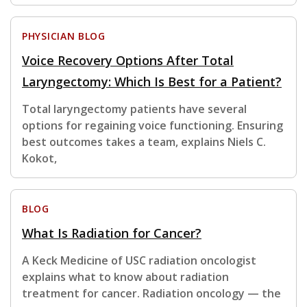
PHYSICIAN BLOG
Voice Recovery Options After Total
Laryngectomy: Which Is Best for a Patient?
Total laryngectomy patients have several
options for regaining voice functioning. Ensuring
best outcomes takes a team, explains Niels C.
Kokot,
BLOG
What Is Radiation for Cancer?
A Keck Medicine of USC radiation oncologist
explains what to know about radiation
treatment for cancer. Radiation oncology — the