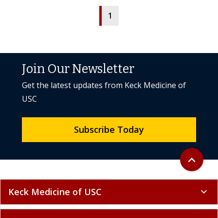
1
Join Our Newsletter
Get the latest updates from Keck Medicine of
USC
Subscribe Today
Back to to
expand_less
Keck Medicine of USC
expand_more