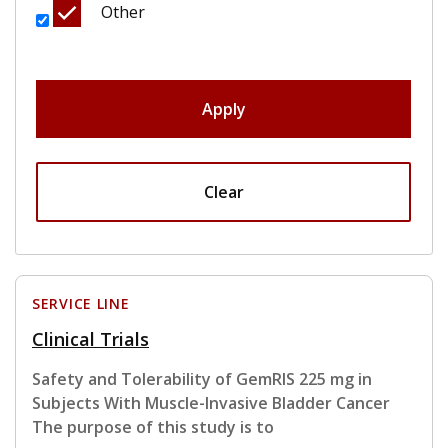
Other
Apply
Clear
SERVICE LINE
Clinical Trials
Safety and Tolerability of GemRIS 225 mg in
Subjects With Muscle-Invasive Bladder Cancer
The purpose of this study is to