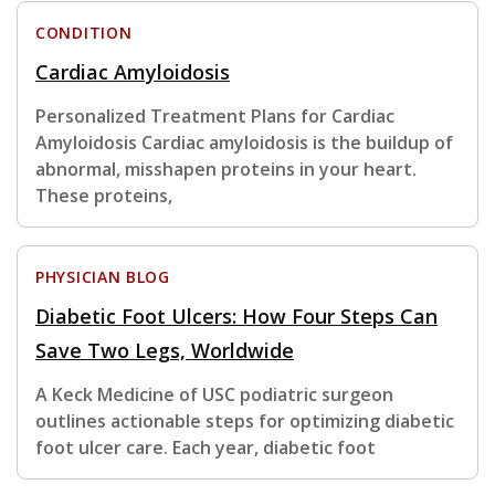
CONDITION
Cardiac Amyloidosis
Personalized Treatment Plans for Cardiac
Amyloidosis Cardiac amyloidosis is the buildup of
abnormal, misshapen proteins in your heart.
These proteins,
PHYSICIAN BLOG
Diabetic Foot Ulcers: How Four Steps Can
Save Two Legs, Worldwide
A Keck Medicine of USC podiatric surgeon
outlines actionable steps for optimizing diabetic
foot ulcer care. Each year, diabetic foot