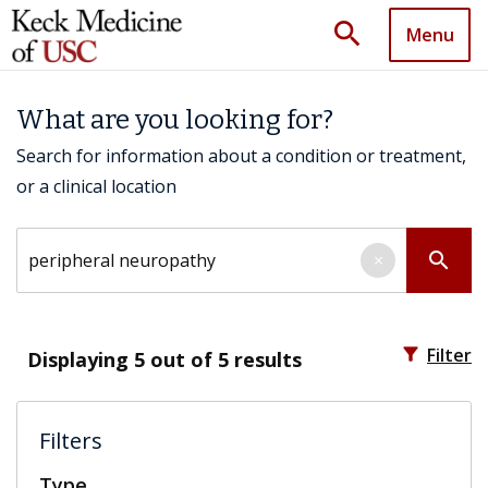
search
Menu
What are you looking for?
Search for information about a condition or treatment,
or a clinical location
Search by keyword
search
×
filter_alt
Filter
Displaying
5
out of 5 results
Filters
Type