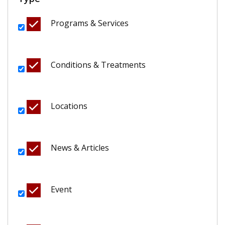
Programs & Services
Conditions & Treatments
Locations
News & Articles
Event