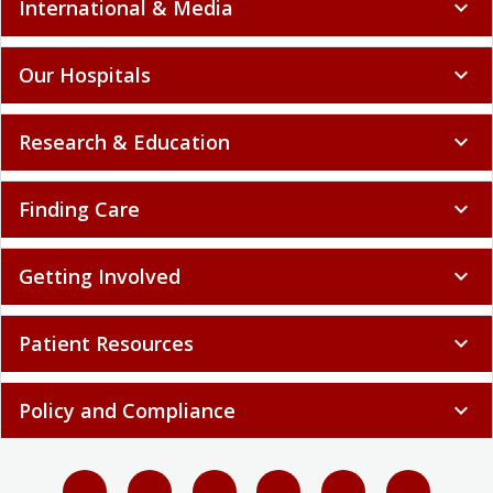
International & Media
expand_more
Our Hospitals
expand_more
Research & Education
expand_more
Finding Care
expand_more
Getting Involved
expand_more
Patient Resources
expand_more
Policy and Compliance
expand_more