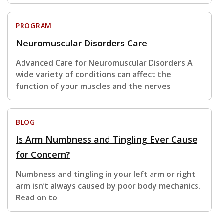
PROGRAM
Neuromuscular Disorders Care
Advanced Care for Neuromuscular Disorders A
wide variety of conditions can affect the
function of your muscles and the nerves
BLOG
Is Arm Numbness and Tingling Ever Cause
for Concern?
Numbness and tingling in your left arm or right
arm isn’t always caused by poor body mechanics.
Read on to