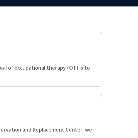
al of occupational therapy (OT) is to
eservation and Replacement Center, we