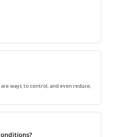
e are ways to control, and even reduce,
Conditions?