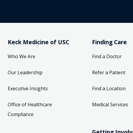
Keck Medicine of USC
Finding Care
Who We Are
Find a Doctor
Our Leadership
Refer a Patient
Executive Insights
Find a Location
Office of Healthcare
Medical Services
Compliance
Getting Invol