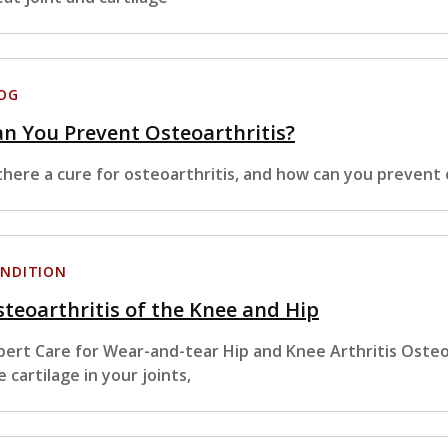
OG
n You Prevent Osteoarthritis?
 there a cure for osteoarthritis, and how can you prevent 
NDITION
teoarthritis of the Knee and Hip
pert Care for Wear-and-tear Hip and Knee Arthritis Osteoa
e cartilage in your joints,