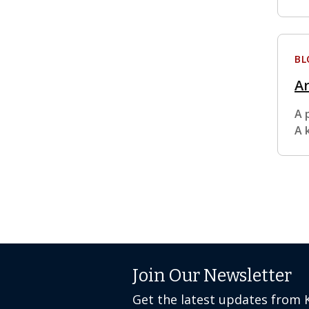
BL
Ar
A 
A 
Join Our Newsletter
Get the latest updates from 