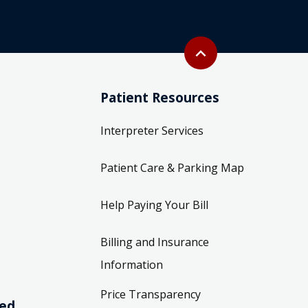
Back to top
expand_less
Patient Resources
Interpreter Services
Patient Care & Parking Map
Help Paying Your Bill
Billing and Insurance
Information
Price Transparency
ved