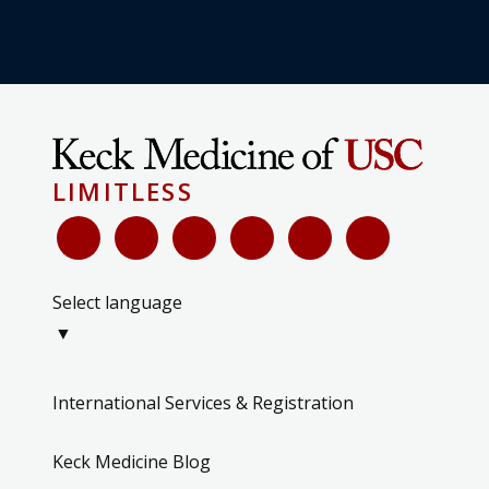
LIMITLESS
Select language
▼
International Services & Registration
Keck Medicine Blog