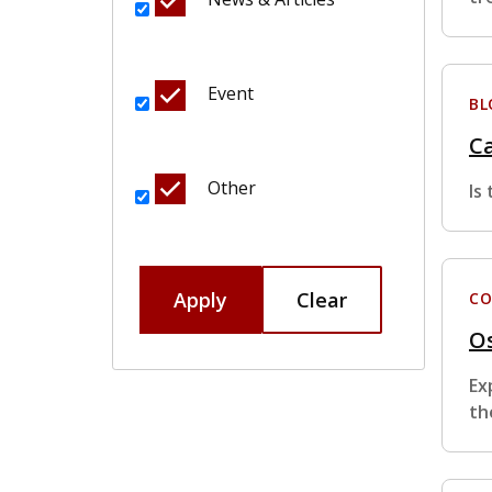
Event
BL
Ca
Other
Is
Apply
Clear
CO
Os
Ex
th