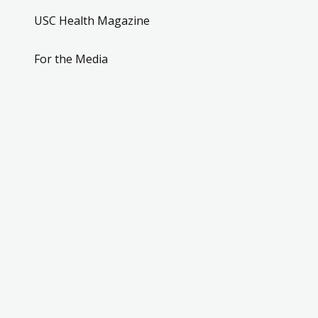
USC Health Magazine
For the Media