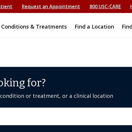
atient
Request an Appointment
800 USC-CARE
Conditions & Treatments
Find a Location
Fin
oking for?
ondition or treatment, or a clinical location