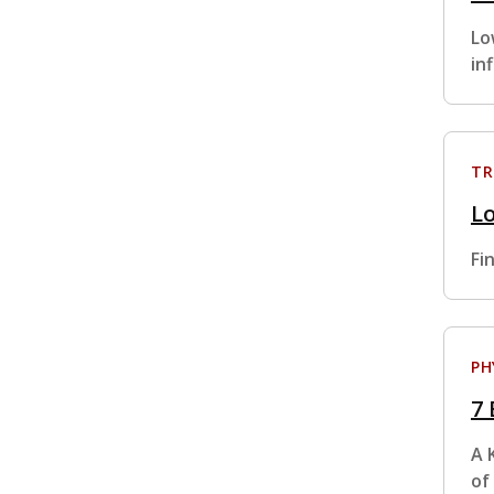
Lo
in
TR
L
Fi
PH
7 
A 
of