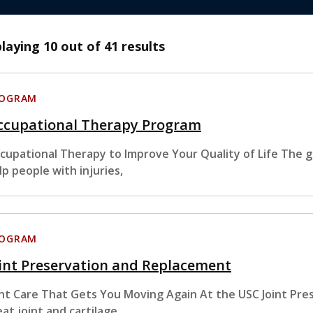
playing
10
out of 41 results
ROGRAM
ccupational Therapy Program
cupational Therapy to Improve Your Quality of Life The go
lp people with injuries,
ROGRAM
int Preservation and Replacement
int Care That Gets You Moving Again At the USC Joint Pr
eat joint and cartilage