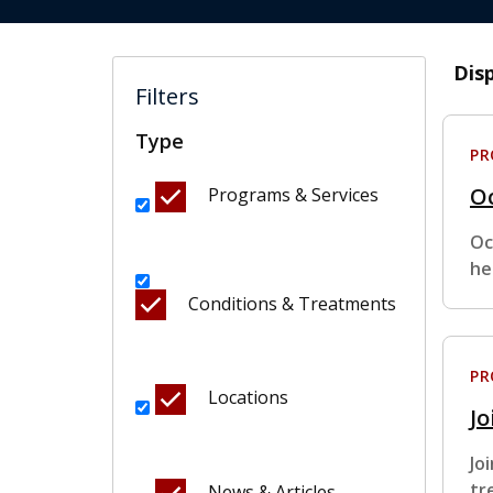
Dis
Filters
Type
P
O
Programs & Services
Oc
he
Conditions & Treatments
P
Locations
Jo
Jo
tr
News & Articles