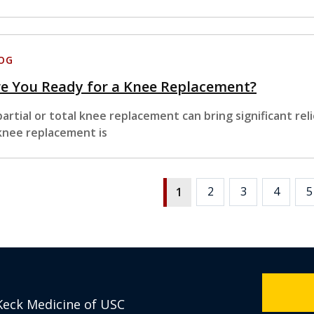
OG
e You Ready for a Knee Replacement?
partial or total knee replacement can bring significant reli
knee replacement is
2
3
4
5
1
Keck Medicine of USC