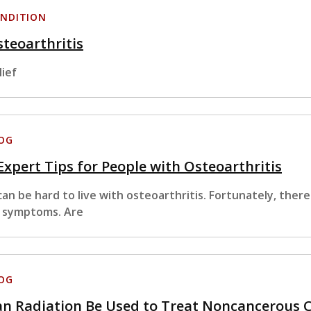
NDITION
teoarthritis
lief
OG
Expert Tips for People with Osteoarthritis
 can be hard to live with osteoarthritis. Fortunately, ther
s symptoms. Are
OG
an Radiation Be Used to Treat Noncancerous 