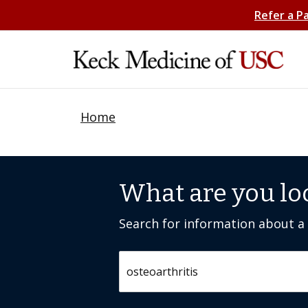
Refer a P
Home
What are you lo
Search for information about a c
Search by keyword