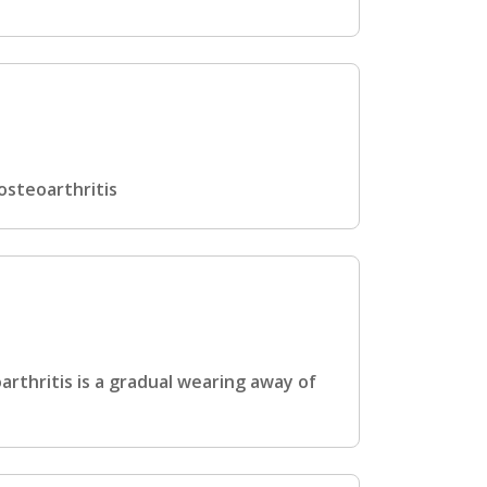
osteoarthritis
rthritis is a gradual wearing away of