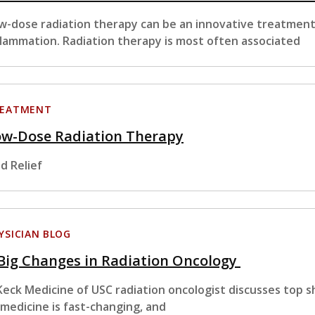
w-dose radiation therapy can be an innovative treatment 
flammation. Radiation therapy is most often associated
EATMENT
ow-Dose Radiation Therapy
nd Relief
YSICIAN BLOG
Big Changes in Radiation Oncology
Keck Medicine of USC radiation oncologist discusses top sh
 medicine is fast-changing, and