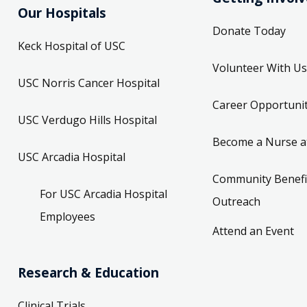
Our Hospitals
Donate Today
Keck Hospital of USC
Volunteer With Us
USC Norris Cancer Hospital
Career Opportunit
USC Verdugo Hills Hospital
Become a Nurse a
USC Arcadia Hospital
Community Benefi
For USC Arcadia Hospital
Outreach
Employees
Attend an Event
Research & Education
Clinical Trials