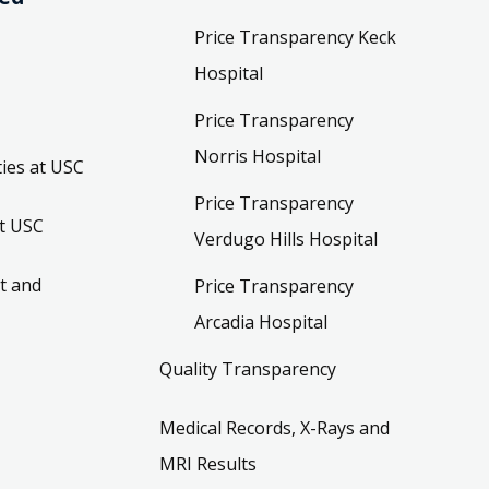
Price Transparency Keck
Hospital
Price Transparency
Norris Hospital
ies at USC
Price Transparency
t USC
Verdugo Hills Hospital
t and
Price Transparency
Arcadia Hospital
Quality Transparency
Medical Records, X-Rays and
MRI Results