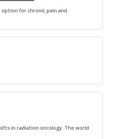
option for chronic pain and
ifts in radiation oncology. The world