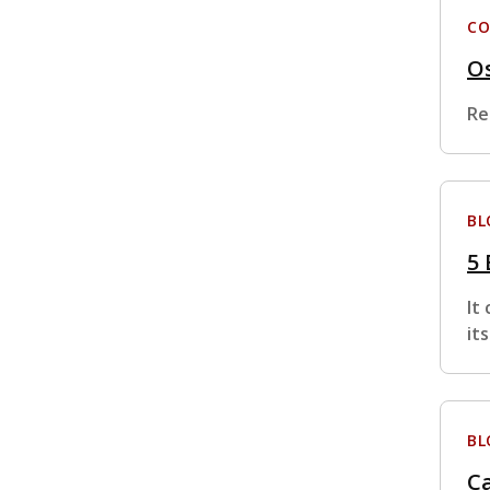
CO
Os
Re
BL
5 
It
it
BL
C