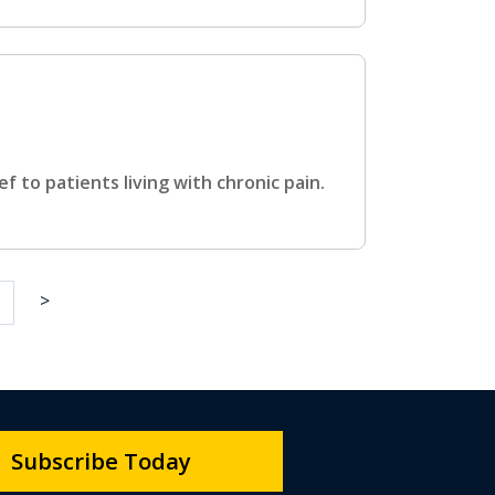
ef to patients living with chronic pain.
>
Subscribe Today