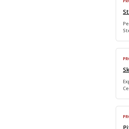
P
St
Pe
St
P
Sk
Ex
Ce
P
Pi