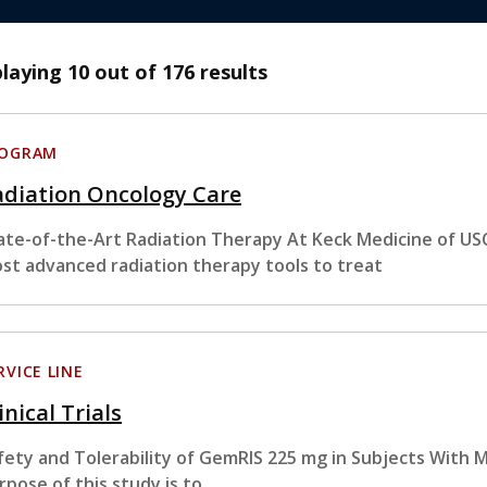
playing
10
out of 176 results
ROGRAM
adiation Oncology Care
ate-of-the-Art Radiation Therapy At Keck Medicine of USC
st advanced radiation therapy tools to treat
RVICE LINE
inical Trials
fety and Tolerability of GemRIS 225 mg in Subjects With 
rpose of this study is to