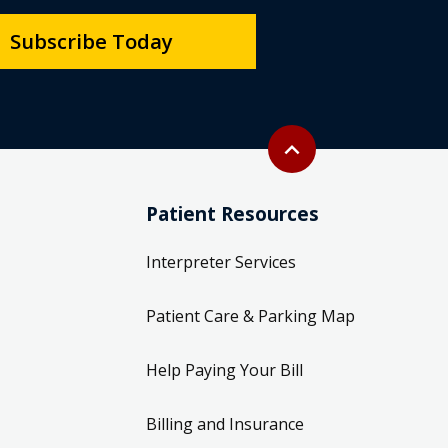
Subscribe Today
Back to top
expand_less
Patient Resources
Interpreter Services
Patient Care & Parking Map
Help Paying Your Bill
Billing and Insurance