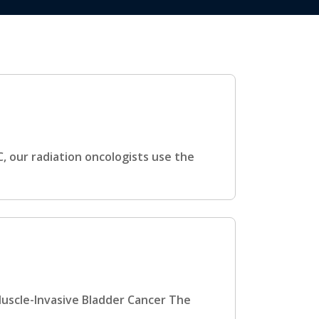
, our radiation oncologists use the
Muscle-Invasive Bladder Cancer The