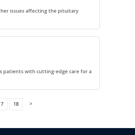
her issues affecting the pituitary
 patients with cutting-edge care for a
>
17
18