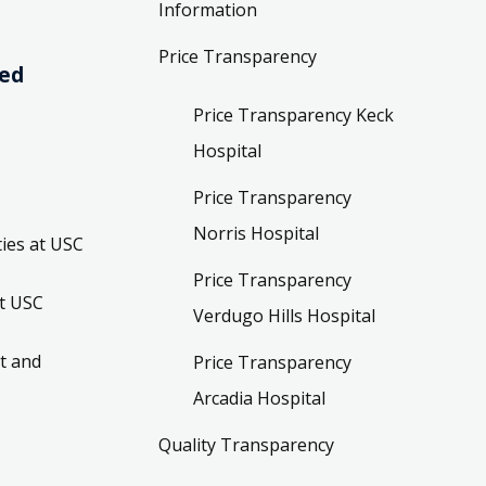
Information
Price Transparency
ved
Price Transparency Keck
Hospital
Price Transparency
Norris Hospital
ies at USC
Price Transparency
t USC
Verdugo Hills Hospital
t and
Price Transparency
Arcadia Hospital
Quality Transparency