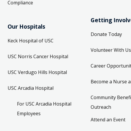
Compliance
Getting Invol
Our Hospitals
Donate Today
Keck Hospital of USC
Volunteer With Us
USC Norris Cancer Hospital
Career Opportunit
USC Verdugo Hills Hospital
Become a Nurse a
USC Arcadia Hospital
Community Benefi
For USC Arcadia Hospital
Outreach
Employees
Attend an Event