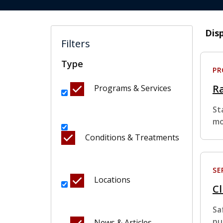
Dis
Filters
Type
P
R
Programs & Services
St
mo
Conditions & Treatments
SE
Locations
Cl
Sa
pu
News & Articles