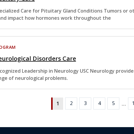
ecialized Care for Pituitary Gland Conditions Tumors or ot
and impact how hormones work throughout the
ROGRAM
urological Disorders Care
cognized Leadership in Neurology USC Neurology provides
nge of neurological problems.
…
2
3
4
5
1