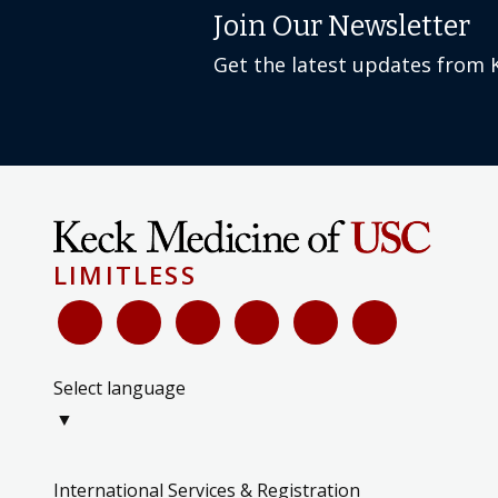
Join Our Newsletter
Get the latest updates from 
LIMITLESS
Select language
▼
International Services & Registration