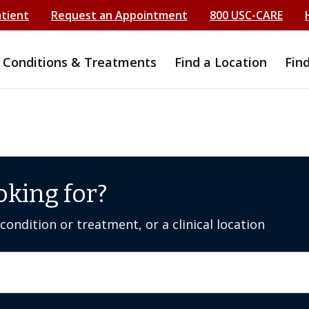
atient
Request an Appointment
800 USC-CARE
Conditions & Treatments
Find a Location
Fin
oking for?
ondition or treatment, or a clinical location