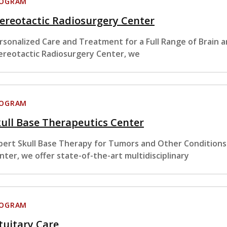
ROGRAM
ereotactic Radiosurgery Center
rsonalized Care and Treatment for a Full Range of Brain 
ereotactic Radiosurgery Center, we
ROGRAM
ull Base Therapeutics Center
pert Skull Base Therapy for Tumors and Other Conditions
nter, we offer state-of-the-art multidisciplinary
ROGRAM
tuitary Care