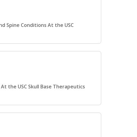
and Spine Conditions At the USC
 At the USC Skull Base Therapeutics