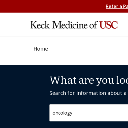
Refer a P
Home
What are you lo
Search for information about a c
Search by keyword