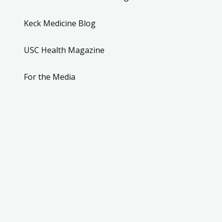
Keck Medicine Blog
USC Health Magazine
For the Media