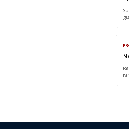
Sp
gl
P
Ne
Re
ra