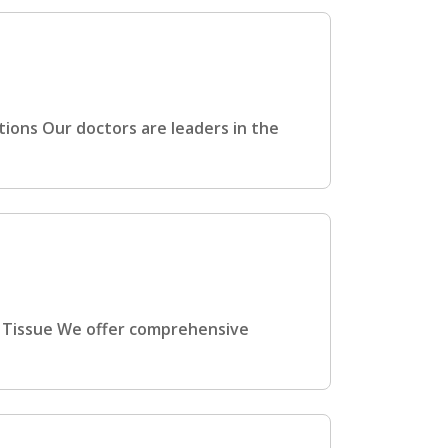
ions Our doctors are leaders in the
t Tissue We offer comprehensive
h