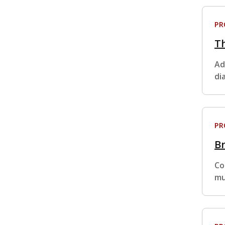
P
Th
Ad
di
P
Br
Co
mu