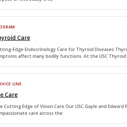
ROGRAM
hyroid Care
tting-Edge Endocrinology Care for Thyroid Diseases Thyro
mptoms affect many bodily functions. At the USC Thyroid
RVICE LINE
e Care
e Cutting Edge of Vision Care Our USC Gayle and Edward R
mpassionate care across the