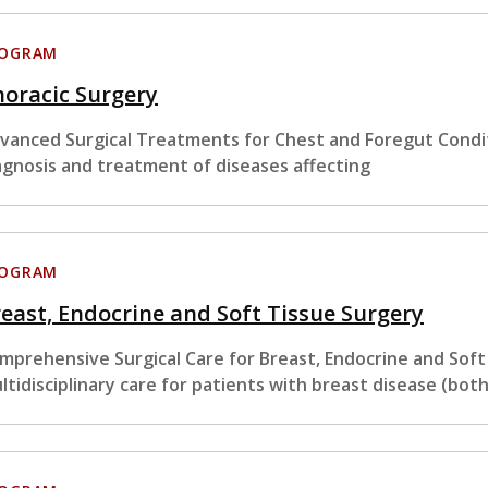
ROGRAM
oracic Surgery
vanced Surgical Treatments for Chest and Foregut Condit
agnosis and treatment of diseases affecting
ROGRAM
east, Endocrine and Soft Tissue Surgery
mprehensive Surgical Care for Breast, Endocrine and Sof
ltidisciplinary care for patients with breast disease (bot