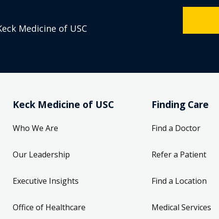
Keck Medicine of USC
Keck Medicine of USC
Finding Care
Who We Are
Find a Doctor
Our Leadership
Refer a Patient
Executive Insights
Find a Location
Office of Healthcare
Medical Services