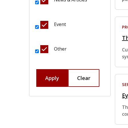
Event
P
T
Other
Cu
sy
Apply
Clear
SE
Ey
Th
co