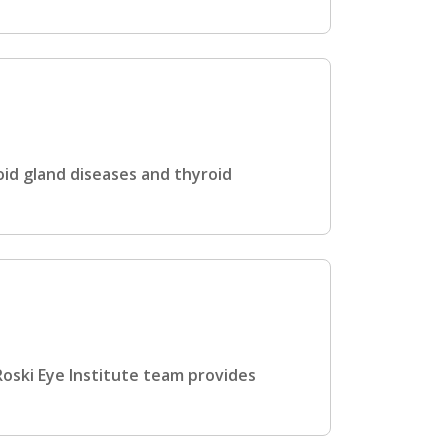
id gland diseases and thyroid
oski Eye Institute team provides