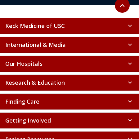
Back to to
expand_less
Keck Medicine of USC
expand_more
International & Media
expand_more
Our Hospitals
expand_more
Research & Education
expand_more
Finding Care
expand_more
Getting Involved
expand_more