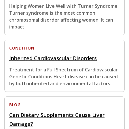
Helping Women Live Well with Turner Syndrome
Turner syndrome is the most common
chromosomal disorder affecting women. It can
impact
CONDITION
Inherited Cardiovascular Disorders
Treatment for a Full Spectrum of Cardiovascular
Genetic Conditions Heart disease can be caused
by both inherited and environmental factors.
BLOG
Can Dietary Supplements Cause Liver
Damage?