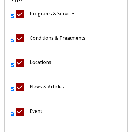
Programs & Services
Conditions & Treatments
Locations
News & Articles
Event