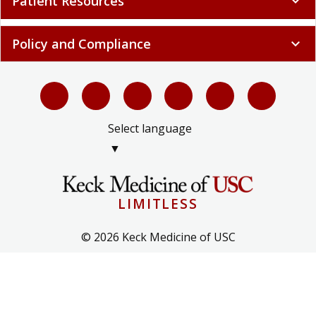
Patient Resources
expand_more
Policy and Compliance
expand_more
Select language
▼
LIMITLESS
© 2026 Keck Medicine of USC