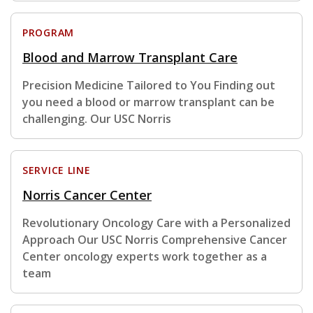
PROGRAM
Blood and Marrow Transplant Care
Precision Medicine Tailored to You Finding out
you need a blood or marrow transplant can be
challenging. Our USC Norris
SERVICE LINE
Norris Cancer Center
Revolutionary Oncology Care with a Personalized
Approach Our USC Norris Comprehensive Cancer
Center oncology experts work together as a
team