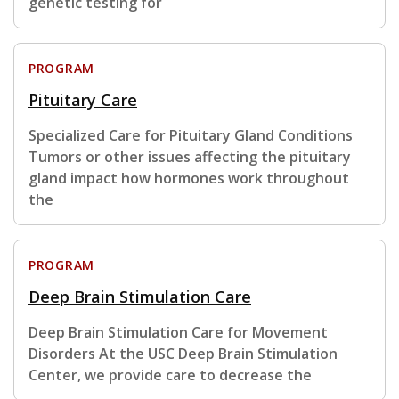
genetic testing for
PROGRAM
Pituitary Care
Specialized Care for Pituitary Gland Conditions
Tumors or other issues affecting the pituitary
gland impact how hormones work throughout
the
PROGRAM
Deep Brain Stimulation Care
Deep Brain Stimulation Care for Movement
Disorders At the USC Deep Brain Stimulation
Center, we provide care to decrease the