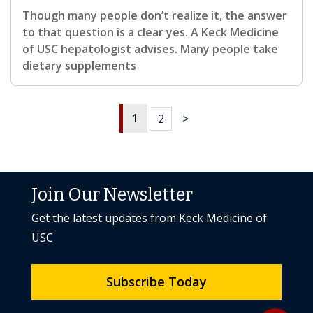
Though many people don’t realize it, the answer
to that question is a clear yes. A Keck Medicine
of USC hepatologist advises. Many people take
dietary supplements
1
2
>
Join Our Newsletter
Get the latest updates from Keck Medicine of
USC
Subscribe Today