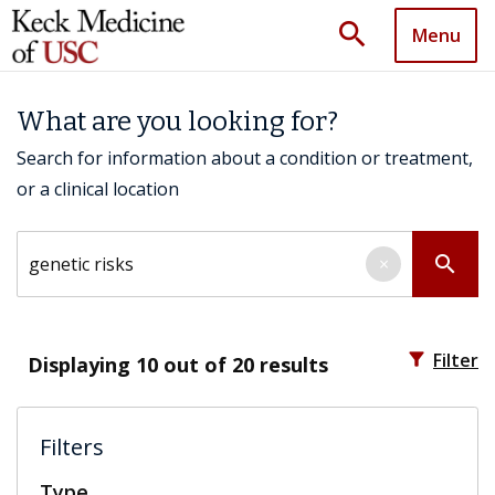
search
Menu
What are you looking for?
Search for information about a condition or treatment,
or a clinical location
Search by keyword
search
×
filter_alt
Filter
Displaying
10
out of 20 results
Filters
Type