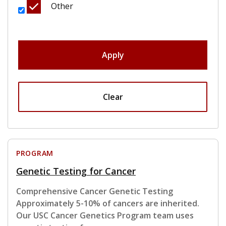
Other
Apply
Clear
PROGRAM
Genetic Testing for Cancer
Comprehensive Cancer Genetic Testing
Approximately 5-10% of cancers are inherited.
Our USC Cancer Genetics Program team uses