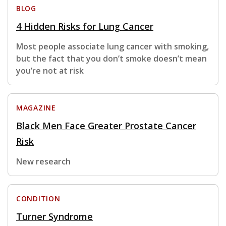
BLOG
4 Hidden Risks for Lung Cancer
Most people associate lung cancer with smoking,
but the fact that you don’t smoke doesn’t mean
you’re not at risk
MAGAZINE
Black Men Face Greater Prostate Cancer
Risk
New research
CONDITION
Turner Syndrome