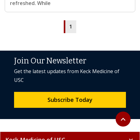
refreshed. While
1
Join Our Newsletter
Get the latest updates from Keck Medicine of
USC
Subscribe Today
Back to to
expand_less
Keck Medicine of USC
expand_more