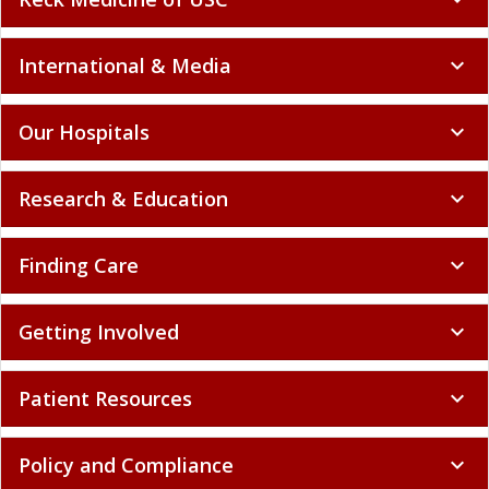
International & Media
expand_more
Our Hospitals
expand_more
Research & Education
expand_more
Finding Care
expand_more
Getting Involved
expand_more
Patient Resources
expand_more
Policy and Compliance
expand_more