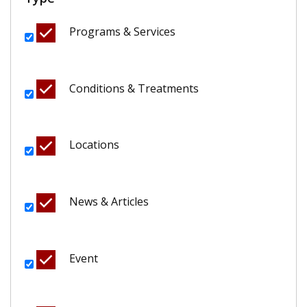
Programs & Services
Conditions & Treatments
Locations
News & Articles
Event