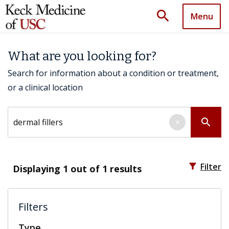
search
Menu
What are you looking for?
Search for information about a condition or treatment,
or a clinical location
Search by keyword
search
×
filter_alt
Filter
Displaying
1
out of 1 results
Filters
Type