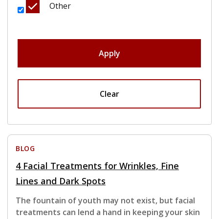
Other
Apply
Clear
BLOG
4 Facial Treatments for Wrinkles, Fine
Lines and Dark Spots
The fountain of youth may not exist, but facial
treatments can lend a hand in keeping your skin