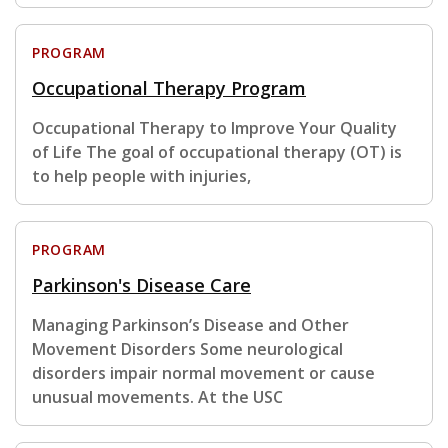
PROGRAM
Occupational Therapy Program
Occupational Therapy to Improve Your Quality
of Life The goal of occupational therapy (OT) is
to help people with injuries,
PROGRAM
Parkinson's Disease Care
Managing Parkinson’s Disease and Other
Movement Disorders Some neurological
disorders impair normal movement or cause
unusual movements. At the USC