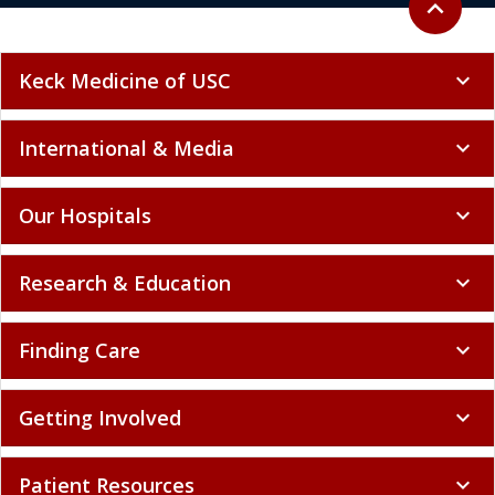
expand_less
Keck Medicine of USC
expand_more
International & Media
expand_more
Our Hospitals
expand_more
Research & Education
expand_more
Finding Care
expand_more
Getting Involved
expand_more
Patient Resources
expand_more