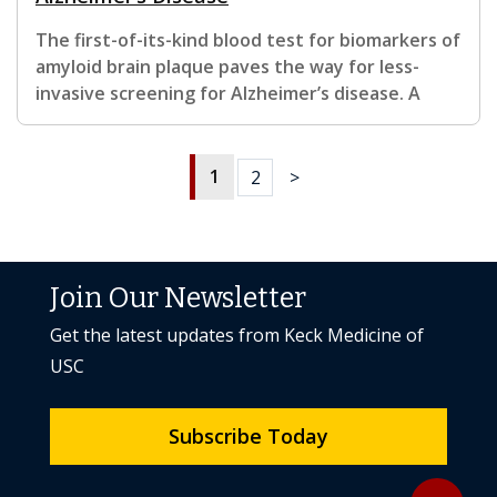
The first-of-its-kind blood test for biomarkers of
amyloid brain plaque paves the way for less-
invasive screening for Alzheimer’s disease. A
1
2
>
Join Our Newsletter
Get the latest updates from Keck Medicine of
USC
Subscribe Today
Back to to