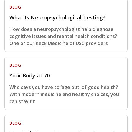
BLOG
What Is Neuropsychological Testing?
How does a neuropsychologist help diagnose
cognitive issues and mental health conditions?
One of our Keck Medicine of USC providers
BLOG
Your Body at 70
Who says you have to ‘age out’ of good health?
With modern medicine and healthy choices, you
can stay fit
BLOG