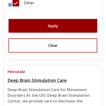
Other
Apply
Clear
PROGRAM
Deep Brain Stimulation Care
Deep Brain Stimulation Care for Movement
Disorders At the USC Deep Brain Stimulation
Center, we provide care to decrease the