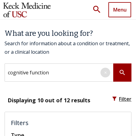
search
Menu
What are you looking for?
Search for information about a condition or treatment,
or a clinical location
Search by keyword
search
×
filter_alt
Filter
Displaying
10
out of 12 results
Filters
Type