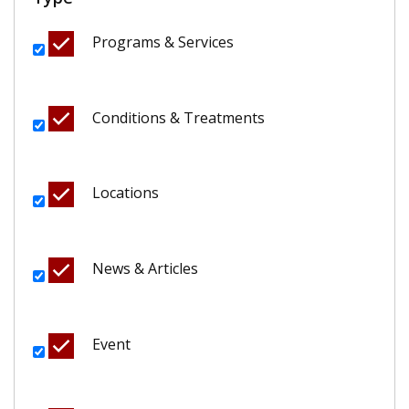
Programs & Services
Conditions & Treatments
Locations
News & Articles
Event