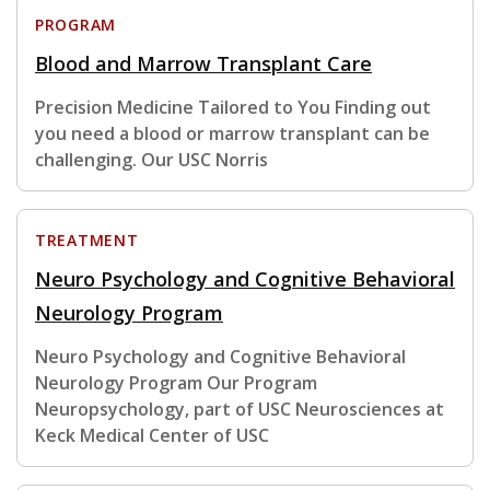
PROGRAM
Blood and Marrow Transplant Care
Precision Medicine Tailored to You Finding out
you need a blood or marrow transplant can be
challenging. Our USC Norris
TREATMENT
Neuro Psychology and Cognitive Behavioral
Neurology Program
Neuro Psychology and Cognitive Behavioral
Neurology Program Our Program
Neuropsychology, part of USC Neurosciences at
Keck Medical Center of USC