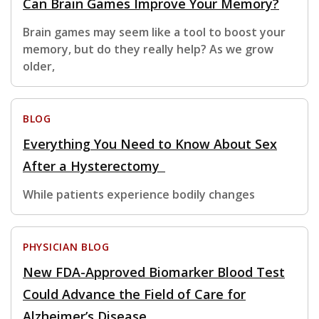
Can Brain Games Improve Your Memory?
Brain games may seem like a tool to boost your
memory, but do they really help? As we grow
older,
BLOG
Everything You Need to Know About Sex
After a Hysterectomy
While patients experience bodily changes
PHYSICIAN BLOG
New FDA-Approved Biomarker Blood Test
Could Advance the Field of Care for
Alzheimer’s Disease