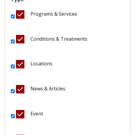
Programs & Services
Conditions & Treatments
Locations
News & Articles
Event