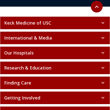
Back to to
expand_less
Keck Medicine of USC
expand_more
International & Media
expand_more
Our Hospitals
expand_more
Research & Education
expand_more
Finding Care
expand_more
Getting Involved
expand_more