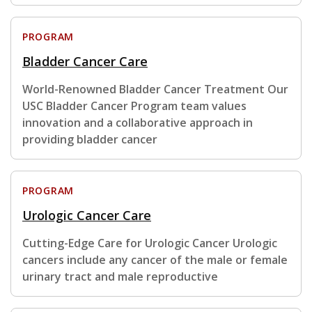
PROGRAM
Bladder Cancer Care
World-Renowned Bladder Cancer Treatment Our
USC Bladder Cancer Program team values
innovation and a collaborative approach in
providing bladder cancer
PROGRAM
Urologic Cancer Care
Cutting-Edge Care for Urologic Cancer Urologic
cancers include any cancer of the male or female
urinary tract and male reproductive