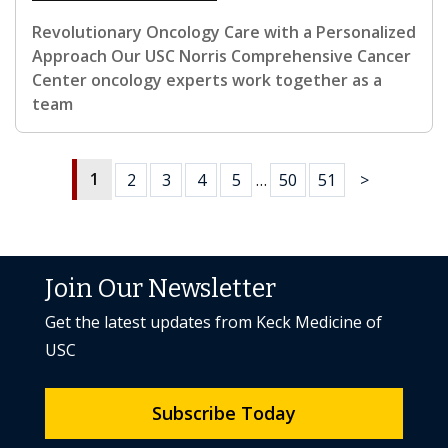
Revolutionary Oncology Care with a Personalized
Approach Our USC Norris Comprehensive Cancer
Center oncology experts work together as a
team
1
2
3
4
5
…
50
51
>
Join Our Newsletter
Get the latest updates from Keck Medicine of
USC
Subscribe Today