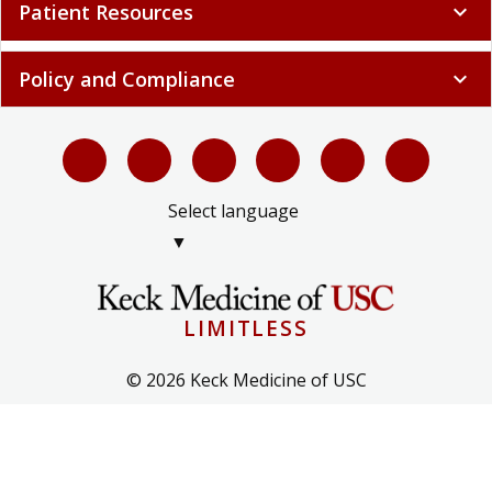
Patient Resources
expand_more
Policy and Compliance
expand_more
Select language
▼
LIMITLESS
© 2026 Keck Medicine of USC