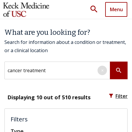
search
Menu
What are you looking for?
Search for information about a condition or treatment,
or a clinical location
Search by keyword
search
×
filter_alt
Filter
Displaying
10
out of 510 results
Filters
Type