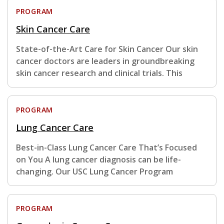
PROGRAM
Skin Cancer Care
State-of-the-Art Care for Skin Cancer Our skin
cancer doctors are leaders in groundbreaking
skin cancer research and clinical trials. This
PROGRAM
Lung Cancer Care
Best-in-Class Lung Cancer Care That’s Focused
on You A lung cancer diagnosis can be life-
changing. Our USC Lung Cancer Program
PROGRAM