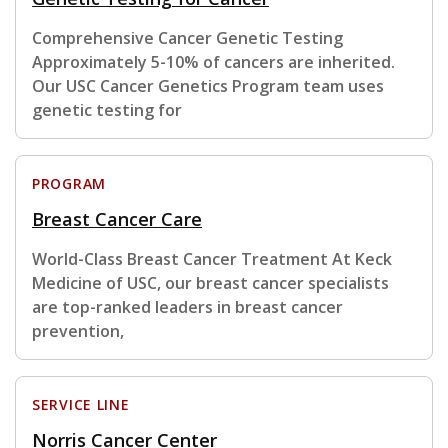
Comprehensive Cancer Genetic Testing
Approximately 5-10% of cancers are inherited.
Our USC Cancer Genetics Program team uses
genetic testing for
PROGRAM
Breast Cancer Care
World-Class Breast Cancer Treatment At Keck
Medicine of USC, our breast cancer specialists
are top-ranked leaders in breast cancer
prevention,
SERVICE LINE
Norris Cancer Center