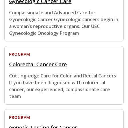
Gynecologic Cancer Care
Compassionate and Advanced Care for
Gynecologic Cancer Gynecologic cancers begin in
a woman’s reproductive organs. Our USC
Gynecologic Oncology Program
PROGRAM
Colorectal Cancer Care
Cutting-edge Care for Colon and Rectal Cancers
If you have been diagnosed with colorectal
cancer, our experienced, compassionate care
team
PROGRAM
Genetic Testing for Cancer