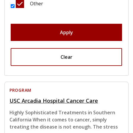
Other
Apply
Clear
PROGRAM
USC Arcadia Hospital Cancer Care
Highly Sophisticated Treatments in Southern
California When it comes to cancer, simply
treating the disease is not enough. The stress