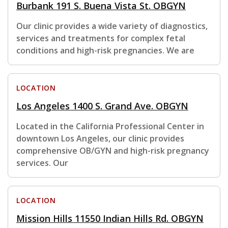
Burbank 191 S. Buena Vista St. OBGYN
Our clinic provides a wide variety of diagnostics,
services and treatments for complex fetal
conditions and high-risk pregnancies. We are
LOCATION
Los Angeles 1400 S. Grand Ave. OBGYN
Located in the California Professional Center in
downtown Los Angeles, our clinic provides
comprehensive OB/GYN and high-risk pregnancy
services. Our
LOCATION
Mission Hills 11550 Indian Hills Rd. OBGYN