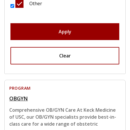
Other
Apply
Clear
PROGRAM
OBGYN
Comprehensive OB/GYN Care At Keck Medicine
of USC, our OB/GYN specialists provide best-in-
class care for a wide range of obstetric