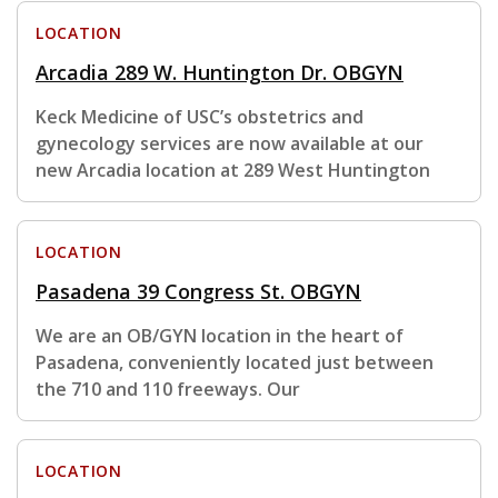
LOCATION
Arcadia 289 W. Huntington Dr. OBGYN
Keck Medicine of USC’s obstetrics and
gynecology services are now available at our
new Arcadia location at 289 West Huntington
LOCATION
Pasadena 39 Congress St. OBGYN
We are an OB/GYN location in the heart of
Pasadena, conveniently located just between
the 710 and 110 freeways. Our
LOCATION