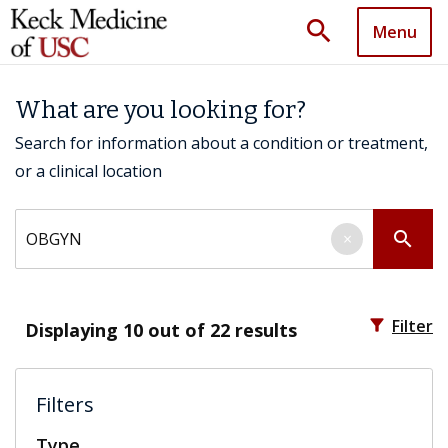
search
Menu
What are you looking for?
Search for information about a condition or treatment,
or a clinical location
Search by keyword
search
×
filter_alt
Filter
Displaying
10
out of 22 results
Filters
Type