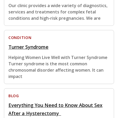
Our clinic provides a wide variety of diagnostics,
services and treatments for complex fetal
conditions and high-risk pregnancies. We are
CONDITION
Turner Syndrome
Helping Women Live Well with Turner Syndrome
Turner syndrome is the most common
chromosomal disorder affecting women. It can
impact
BLOG
Everything You Need to Know About Sex
After a Hysterectomy