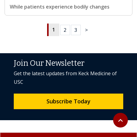
While patients experience bodily changes
1
2
3
>
Join Our Newsletter
Get the latest updates from Keck Medicine of
USC
Subscribe Today
Back to to
expand_less