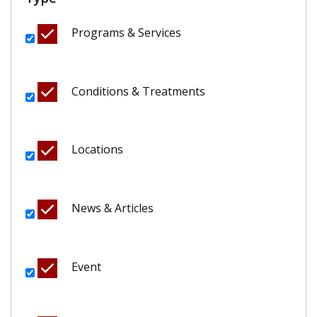
Programs & Services
Conditions & Treatments
Locations
News & Articles
Event