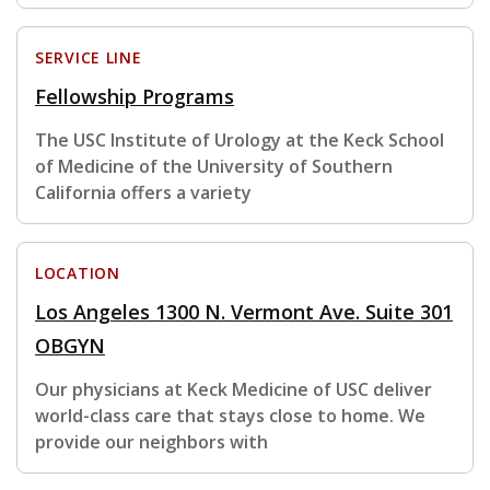
SERVICE LINE
Fellowship Programs
The USC Institute of Urology at the Keck School
of Medicine of the University of Southern
California offers a variety
LOCATION
Los Angeles 1300 N. Vermont Ave. Suite 301
OBGYN
Our physicians at Keck Medicine of USC deliver
world-class care that stays close to home. We
provide our neighbors with