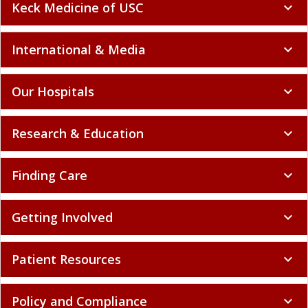
Keck Medicine of USC
expand_more
International & Media
expand_more
Our Hospitals
expand_more
Research & Education
expand_more
Finding Care
expand_more
Getting Involved
expand_more
Patient Resources
expand_more
Policy and Compliance
expand_more