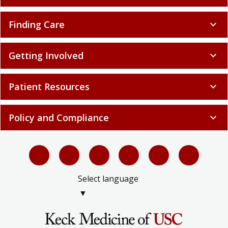
Finding Care
expand_more
Getting Involved
expand_more
Patient Resources
expand_more
Policy and Compliance
expand_more
Select language
▼