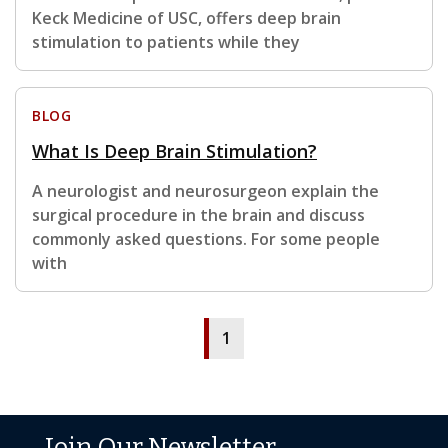
Keck Medicine of USC, offers deep brain
stimulation to patients while they
BLOG
What Is Deep Brain Stimulation?
A neurologist and neurosurgeon explain the
surgical procedure in the brain and discuss
commonly asked questions. For some people
with
1