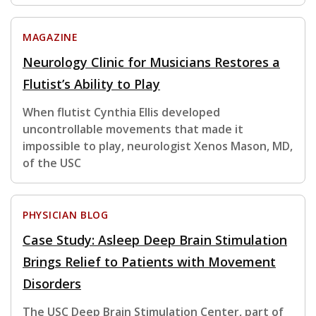
MAGAZINE
Neurology Clinic for Musicians Restores a
Flutist’s Ability to Play
When flutist Cynthia Ellis developed
uncontrollable movements that made it
impossible to play, neurologist Xenos Mason, MD,
of the USC
PHYSICIAN BLOG
Case Study: Asleep Deep Brain Stimulation
Brings Relief to Patients with Movement
Disorders
The USC Deep Brain Stimulation Center, part of