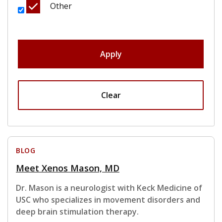
Other
Apply
Clear
BLOG
Meet Xenos Mason, MD
Dr. Mason is a neurologist with Keck Medicine of
USC who specializes in movement disorders and
deep brain stimulation therapy.