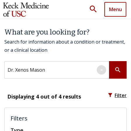
search
Menu
What are you looking for?
Search for information about a condition or treatment,
or a clinical location
Search by keyword
search
×
filter_alt
Filter
Displaying
4
out of 4 results
Filters
Type