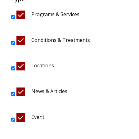
Programs & Services
Conditions & Treatments
Locations
News & Articles
Event