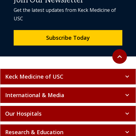
Join Our Newsletter
Get the latest updates from Keck Medicine of
USC
Subscribe Today
Back to to
expand_less
Keck Medicine of USC
expand_more
International & Media
expand_more
Our Hospitals
expand_more
Research & Education
expand_more