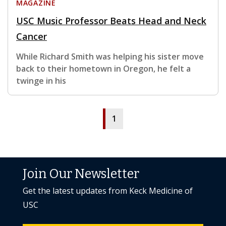
MAGAZINE
USC Music Professor Beats Head and Neck
Cancer
While Richard Smith was helping his sister move
back to their hometown in Oregon, he felt a
twinge in his
1
Join Our Newsletter
Get the latest updates from Keck Medicine of
USC