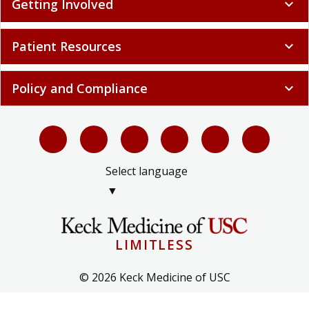
Getting Involved
expand_more
Patient Resources
expand_more
Policy and Compliance
expand_more
Select language
▼
LIMITLESS
© 2026 Keck Medicine of USC