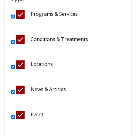
Programs & Services
Conditions & Treatments
Locations
News & Articles
Event