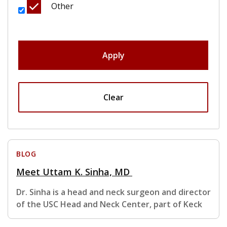
Other
Apply
Clear
BLOG
Meet Uttam K. Sinha, MD
Dr. Sinha is a head and neck surgeon and director
of the USC Head and Neck Center, part of Keck