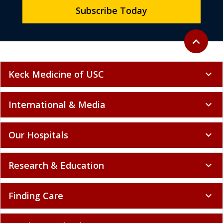
Subscribe Today
Back to to
expand_less
Keck Medicine of USC
expand_more
International & Media
expand_more
Our Hospitals
expand_more
Research & Education
expand_more
Finding Care
expand_more