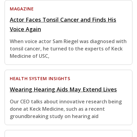
MAGAZINE
Actor Faces Tonsil Cancer and Finds His
Voice Again
When voice actor Sam Riegel was diagnosed with
tonsil cancer, he turned to the experts of Keck
Medicine of USC,
HEALTH SYSTEM INSIGHTS
Wearing Hearing Aids May Extend Lives
Our CEO talks about innovative research being
done at Keck Medicine, such as a recent
groundbreaking study on hearing aid