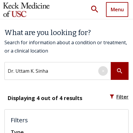
search
Menu
What are you looking for?
Search for information about a condition or treatment,
or a clinical location
Search by keyword
search
×
filter_alt
Filter
Displaying
4
out of 4 results
Filters
Type