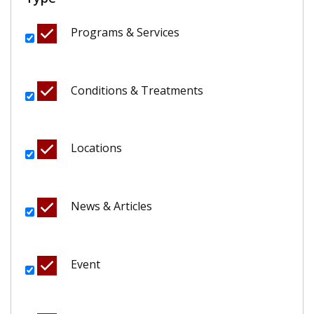
Programs & Services
Conditions & Treatments
Locations
News & Articles
Event