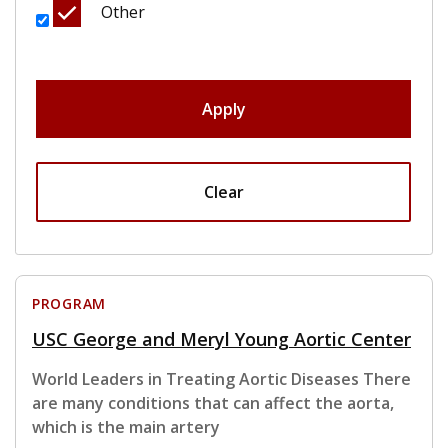
Other
Apply
Clear
PROGRAM
USC George and Meryl Young Aortic Center
World Leaders in Treating Aortic Diseases There
are many conditions that can affect the aorta,
which is the main artery