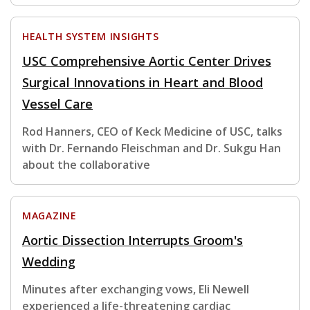
HEALTH SYSTEM INSIGHTS
USC Comprehensive Aortic Center Drives
Surgical Innovations in Heart and Blood
Vessel Care
Rod Hanners, CEO of Keck Medicine of USC, talks
with Dr. Fernando Fleischman and Dr. Sukgu Han
about the collaborative
MAGAZINE
Aortic Dissection Interrupts Groom's
Wedding
Minutes after exchanging vows, Eli Newell
experienced a life-threatening cardiac