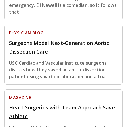
emergency. Eli Newell is a comedian, so it follows
that
PHYSICIAN BLOG
Surgeons Model Next-Generation Aortic
Dissection Care
USC Cardiac and Vascular Institute surgeons
discuss how they saved an aortic dissection
patient using smart collaboration and a trial
MAGAZINE
Heart Surgeries with Team Approach Save
Athlete