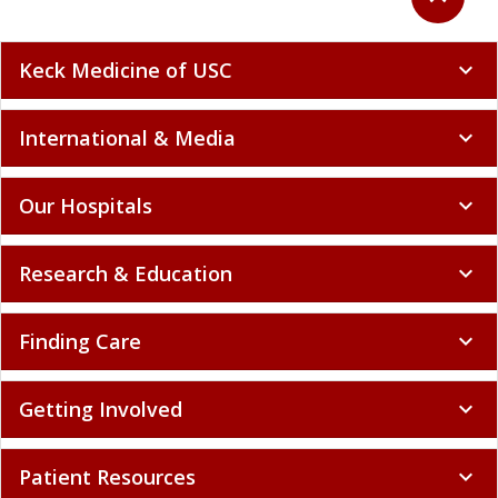
Keck Medicine of USC
expand_more
International & Media
expand_more
Our Hospitals
expand_more
Research & Education
expand_more
Finding Care
expand_more
Getting Involved
expand_more
Patient Resources
expand_more