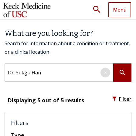
search
Menu
What are you looking for?
Search for information about a condition or treatment,
or a clinical location
Search by keyword
search
×
filter_alt
Filter
Displaying
5
out of 5 results
Filters
Type