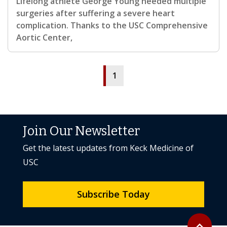
Lifelong athlete George Young needed multiple
surgeries after suffering a severe heart
complication. Thanks to the USC Comprehensive
Aortic Center,
1
Join Our Newsletter
Get the latest updates from Keck Medicine of
USC
Subscribe Today
Back to to
expand_less