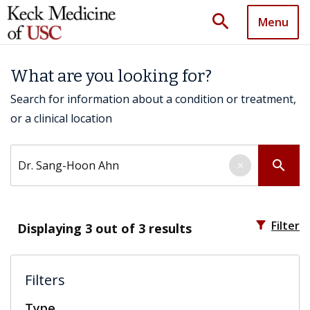
search
Menu
What are you looking for?
Search for information about a condition or treatment,
or a clinical location
Search by keyword
search
×
filter_alt
Filter
Displaying
3
out of 3 results
Filters
Type