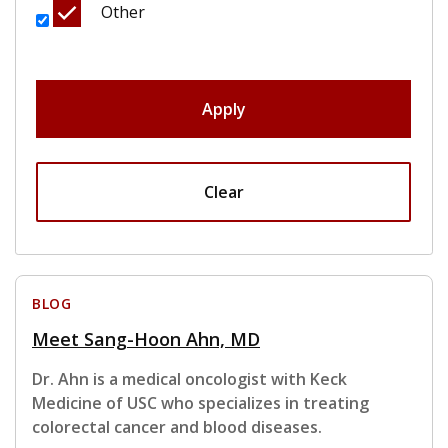
Other
Apply
Clear
BLOG
Meet Sang-Hoon Ahn, MD
Dr. Ahn is a medical oncologist with Keck
Medicine of USC who specializes in treating
colorectal cancer and blood diseases.