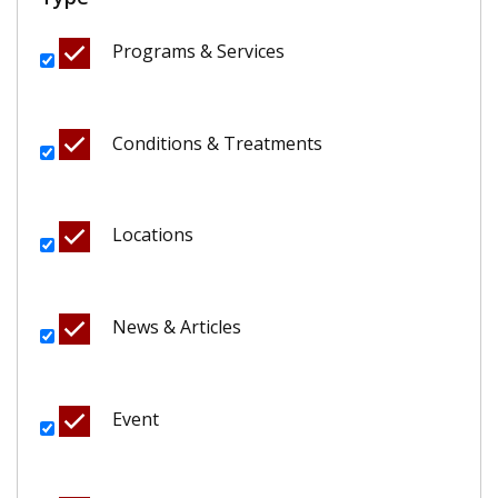
Programs & Services
Conditions & Treatments
Locations
News & Articles
Event