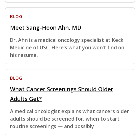
BLOG
Meet Sang-Hoon Ahn, MD
Dr. Ahn is a medical oncology specialist at Keck
Medicine of USC. Here’s what you won’t find on
his resume.
BLOG
What Cancer Screenings Should Older
Adults Get?
A medical oncologist explains what cancers older
adults should be screened for, when to start
routine screenings — and possibly