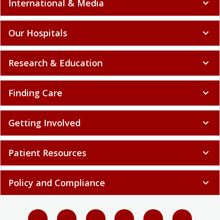
International & Media
expand_more
Our Hospitals
expand_more
Research & Education
expand_more
Finding Care
expand_more
Getting Involved
expand_more
Patient Resources
expand_more
Policy and Compliance
expand_more