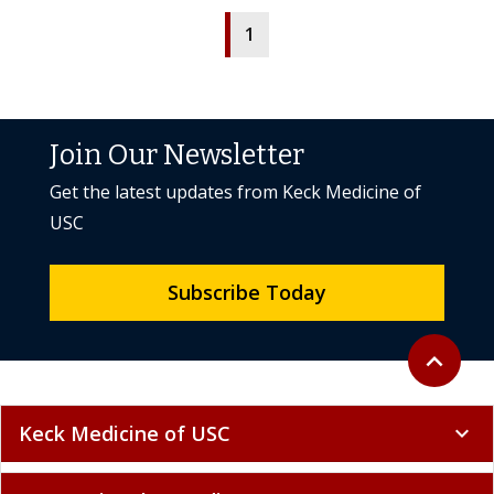
1
Join Our Newsletter
Get the latest updates from Keck Medicine of
USC
Subscribe Today
Back to to
expand_less
Keck Medicine of USC
expand_more