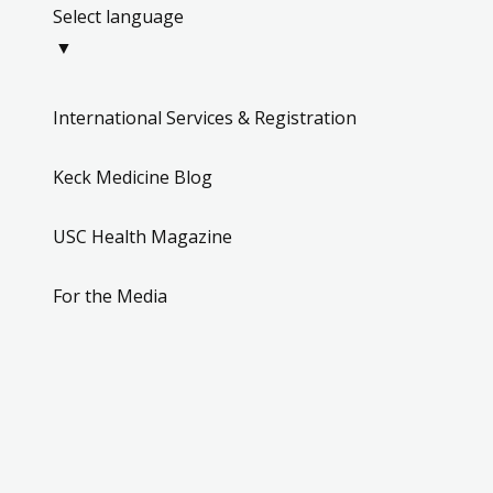
Select language
▼
International Services & Registration
Keck Medicine Blog
USC Health Magazine
For the Media