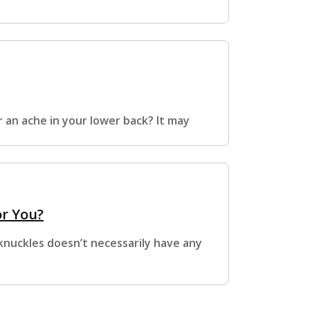
r an ache in your lower back? It may
or You?
 knuckles doesn’t necessarily have any