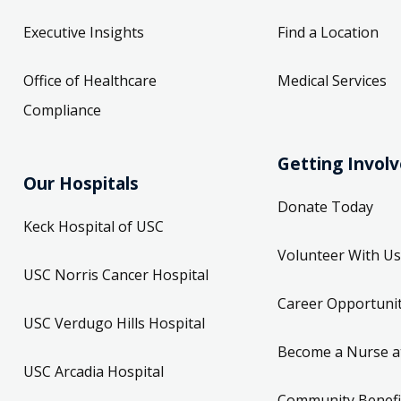
Executive Insights
Find a Location
Office of Healthcare
Medical Services
Compliance
Getting Invol
Our Hospitals
Donate Today
Keck Hospital of USC
Volunteer With Us
USC Norris Cancer Hospital
Career Opportunit
USC Verdugo Hills Hospital
Become a Nurse a
USC Arcadia Hospital
Community Benefi