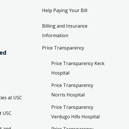
Help Paying Your Bill
Billing and Insurance
Information
Price Transparency
ved
Price Transparency Keck
Hospital
Price Transparency
Norris Hospital
ies at USC
Price Transparency
t USC
Verdugo Hills Hospital
t and
Price Transparency