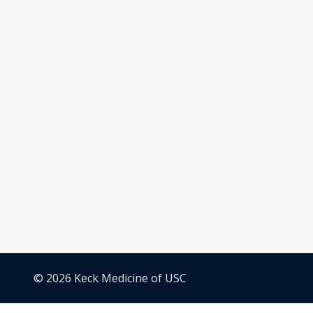
© 2026 Keck Medicine of USC