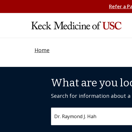
Refer a P
Home
What are you lo
Search for information about a c
Search by keyword