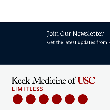
Join Our Newsletter
Get the latest updates from 
LIMITLESS