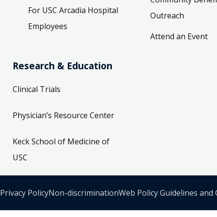
For USC Arcadia Hospital
Outreach
Employees
Attend an Event
Research & Education
Clinical Trials
Physician’s Resource Center
Keck School of Medicine of
USC
Privacy Policy
Non-discrimination
Web Policy Guidelines and