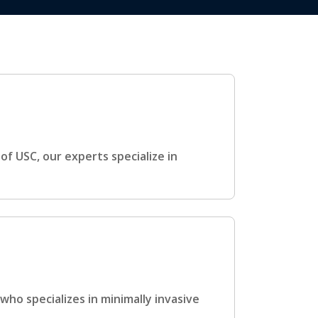
f USC, our experts specialize in
ho specializes in minimally invasive