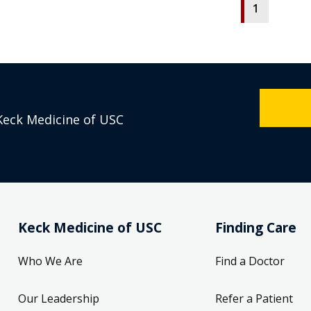
1
Keck Medicine of USC
Keck Medicine of USC
Finding Care
Who We Are
Find a Doctor
Our Leadership
Refer a Patient