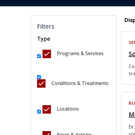
Dis
Filters
Type
SE
Sp
Programs & Services
Co
tr
Conditions & Treatments
BL
Locations
M
Dr
sp
News & Articles