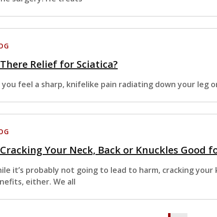
OG
 There Relief for Sciatica?
 you feel a sharp, knifelike pain radiating down your leg o
OG
 Cracking Your Neck, Back or Knuckles Good f
ile it’s probably not going to lead to harm, cracking your
nefits, either. We all