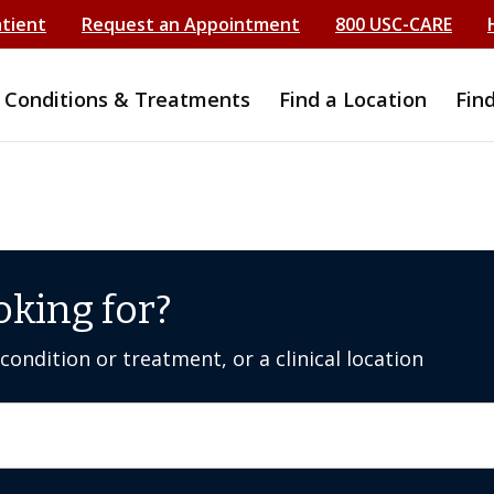
atient
Request an Appointment
800 USC-CARE
Conditions & Treatments
Find a Location
Fin
oking for?
ondition or treatment, or a clinical location