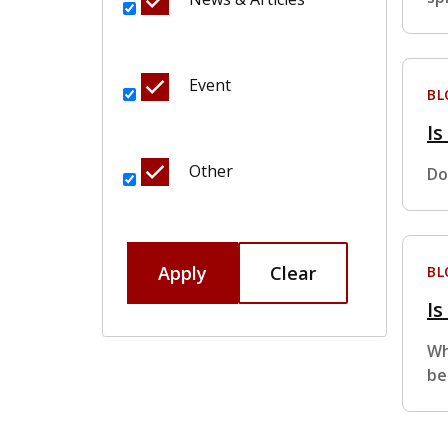
Event
BL
Is
Other
Do
Apply
Clear
BL
Is
Wh
be