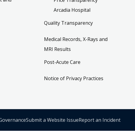
Arcadia Hospital
Quality Transparency
Medical Records, X-Rays and
MRI Results
Post-Acute Care
Notice of Privacy Practices
 Governance
Submit a Website Issue
Report an Incident