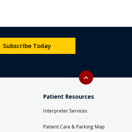
Subscribe Today
Back to top
expand_less
Patient Resources
Interpreter Services
Patient Care & Parking Map