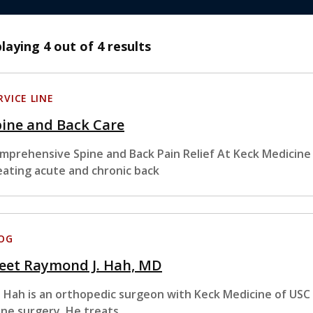
playing
4
out of 4 results
RVICE LINE
ine and Back Care
mprehensive Spine and Back Pain Relief At Keck Medicine o
eating acute and chronic back
OG
eet Raymond J. Hah, MD
. Hah is an orthopedic surgeon with Keck Medicine of USC w
ine surgery. He treats