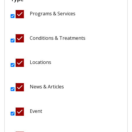
Programs & Services
Conditions & Treatments
Locations
News & Articles
Event