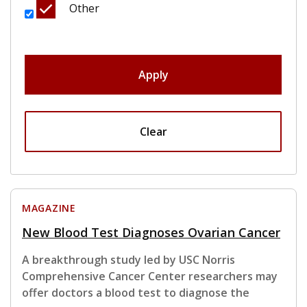
Other
Apply
Clear
MAGAZINE
New Blood Test Diagnoses Ovarian Cancer
A breakthrough study led by USC Norris
Comprehensive Cancer Center researchers may
offer doctors a blood test to diagnose the