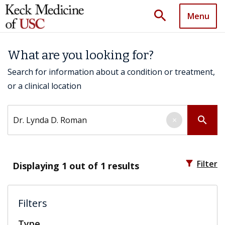
search
Menu
What are you looking for?
Search for information about a condition or treatment,
or a clinical location
Search by keyword
search
×
filter_alt
Filter
Displaying
1
out of 1 results
Filters
Type