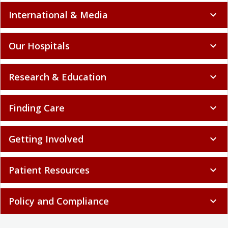
International & Media
expand_more
Our Hospitals
expand_more
Research & Education
expand_more
Finding Care
expand_more
Getting Involved
expand_more
Patient Resources
expand_more
Policy and Compliance
expand_more