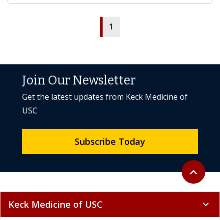
1
Join Our Newsletter
Get the latest updates from Keck Medicine of
USC
Subscribe Today
Back to to
expand_less
Keck Medicine of USC
expand_more