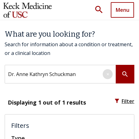
search
Menu
What are you looking for?
Search for information about a condition or treatment,
or a clinical location
Search by keyword
search
×
filter_alt
Filter
Displaying
1
out of 1 results
Filters
Type