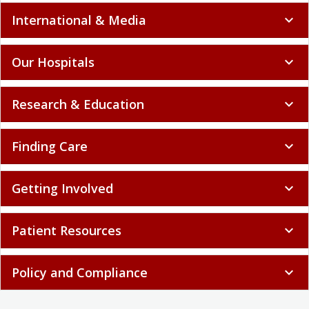
International & Media
expand_more
Our Hospitals
expand_more
Research & Education
expand_more
Finding Care
expand_more
Getting Involved
expand_more
Patient Resources
expand_more
Policy and Compliance
expand_more