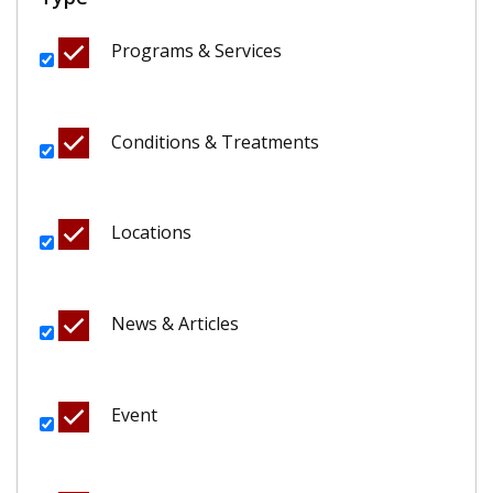
Programs & Services
Conditions & Treatments
Locations
News & Articles
Event