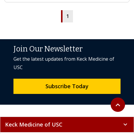
1
Join Our Newsletter
Get the latest updates from Keck Medicine of
USC
Subscribe Today
Back to to
expand_less
Keck Medicine of USC
expand_more