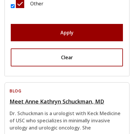
Other
Apply
Clear
BLOG
Meet Anne Kathryn Schuckman, MD
Dr. Schuckman is a urologist with Keck Medicine
of USC who specializes in minimally invasive
urology and urologic oncology. She