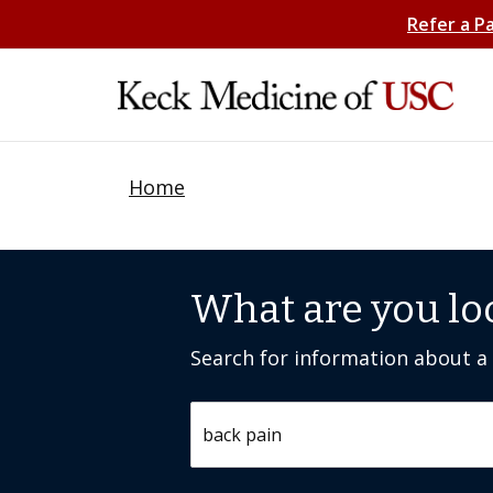
Refer a P
Home
What are you lo
Search for information about a c
Search by keyword