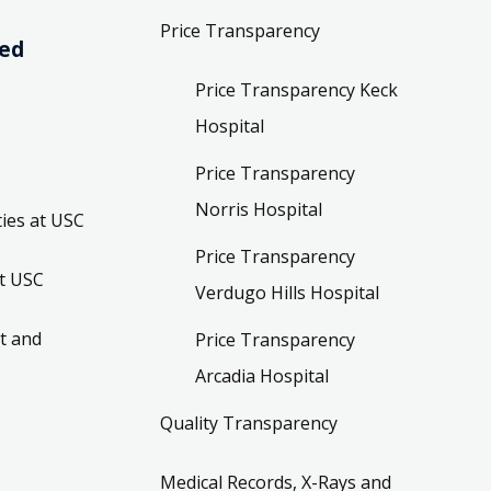
Price Transparency
ved
Price Transparency Keck
Hospital
Price Transparency
Norris Hospital
ies at USC
Price Transparency
t USC
Verdugo Hills Hospital
t and
Price Transparency
Arcadia Hospital
Quality Transparency
Medical Records, X-Rays and