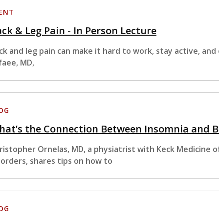
ENT
ck & Leg Pain - In Person Lecture
ck and leg pain can make it hard to work, stay active, and 
faee, MD,
OG
hat’s the Connection Between Insomnia and B
ristopher Ornelas, MD, a physiatrist with Keck Medicine of
sorders, shares tips on how to
OG