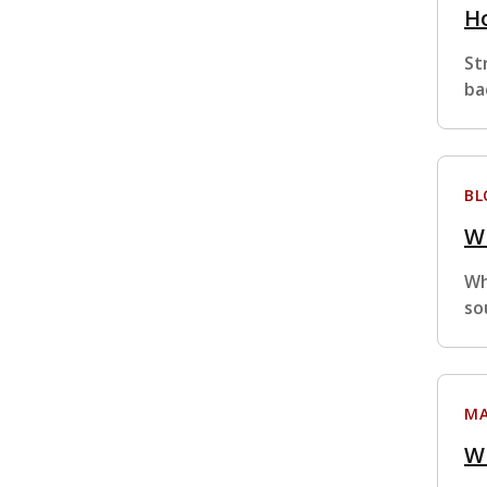
Ho
St
ba
BL
Wh
Wh
so
MA
W