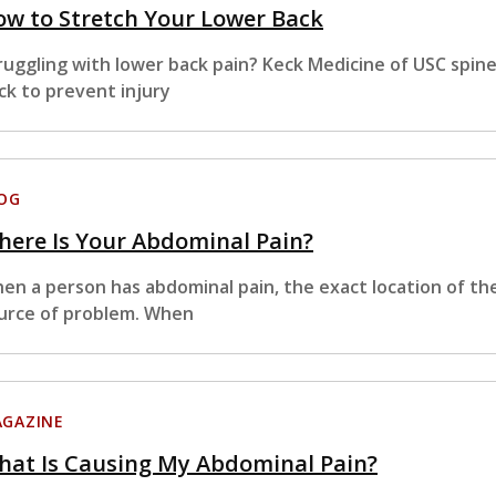
w to Stretch Your Lower Back
ruggling with lower back pain? Keck Medicine of USC spin
ck to prevent injury
OG
ere Is Your Abdominal Pain?
en a person has abdominal pain, the exact location of th
urce of problem. When
GAZINE
hat Is Causing My Abdominal Pain?