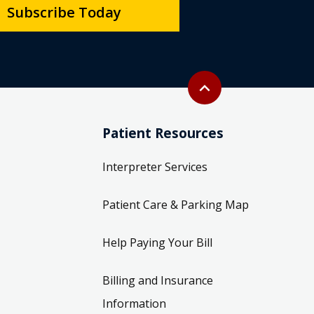
Subscribe Today
Back to top
expand_less
Patient Resources
Interpreter Services
Patient Care & Parking Map
Help Paying Your Bill
Billing and Insurance
Information