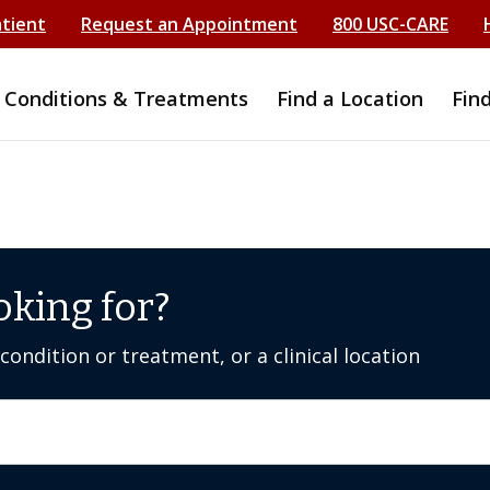
atient
Request an Appointment
800 USC-CARE
Conditions & Treatments
Find a Location
Fin
oking for?
ondition or treatment, or a clinical location