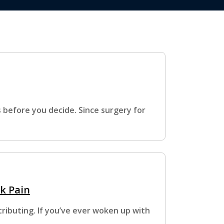
s before you decide. Since surgery for
k Pain
ributing. If you’ve ever woken up with