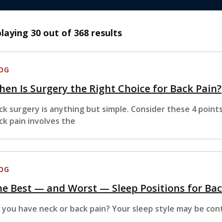
playing
30
out of 368 results
OG
en Is Surgery the Right Choice for Back Pain?
ck surgery is anything but simple. Consider these 4 point
ck pain involves the
OG
e Best — and Worst — Sleep Positions for Bac
 you have neck or back pain? Your sleep style may be cont