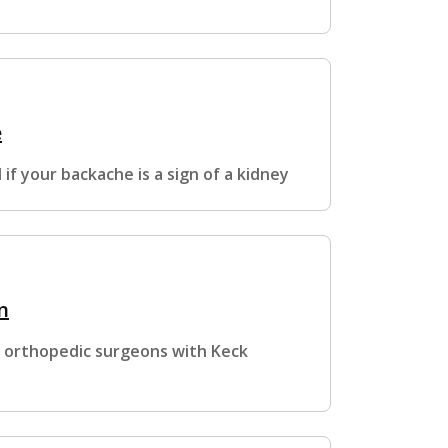
e
if your backache is a sign of a kidney
n
, orthopedic surgeons with Keck