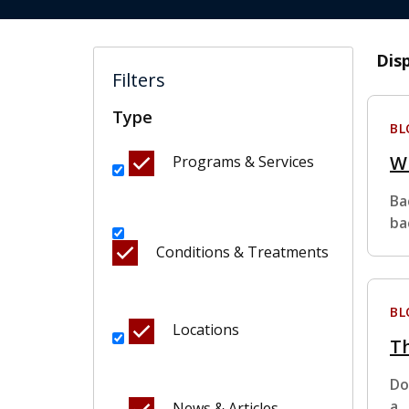
Dis
Filters
Type
BL
Wh
Programs & Services
Ba
ba
Conditions & Treatments
BL
Locations
Th
Do
a
News & Articles