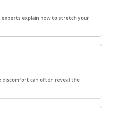
e experts explain how to stretch your
e discomfort can often reveal the