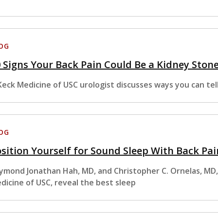
OG
 Signs Your Back Pain Could Be a Kidney Ston
Keck Medicine of USC urologist discusses ways you can tell 
OG
sition Yourself for Sound Sleep With Back Pai
ymond Jonathan Hah, MD, and Christopher C. Ornelas, MD
dicine of USC, reveal the best sleep