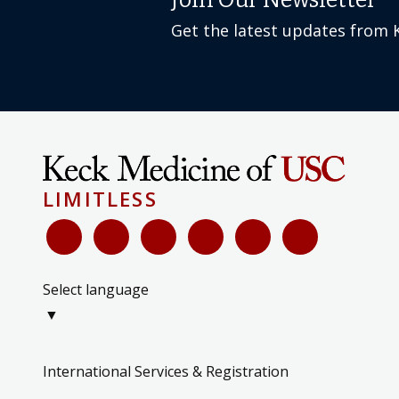
Join Our Newsletter
Get the latest updates from 
LIMITLESS
Select language
▼
International Services & Registration