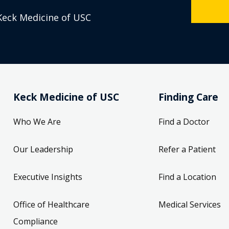
Keck Medicine of USC
Keck Medicine of USC
Finding Care
Who We Are
Find a Doctor
Our Leadership
Refer a Patient
Executive Insights
Find a Location
Office of Healthcare
Medical Services
Compliance