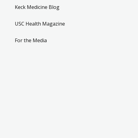
Keck Medicine Blog
USC Health Magazine
For the Media