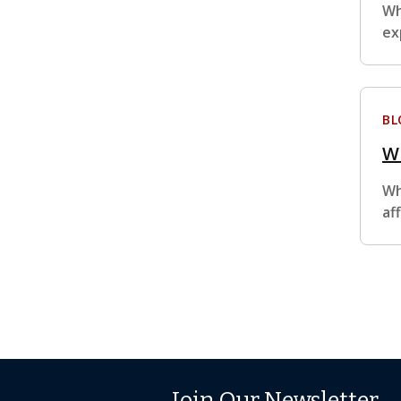
Wh
ex
BL
Wh
Wh
af