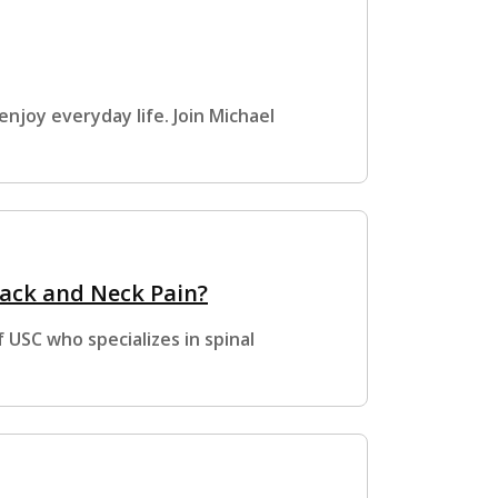
enjoy everyday life. Join Michael
ack and Neck Pain?
 USC who specializes in spinal