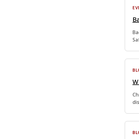
EV
Ba
Ba
Sa
BL
W
Ch
di
BL