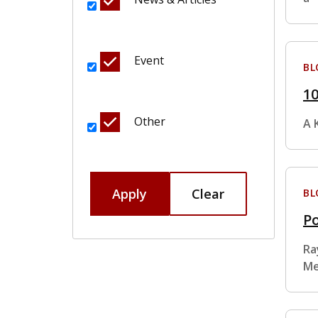
Event
BL
10
Other
A 
Apply
Clear
BL
Po
Ra
Me