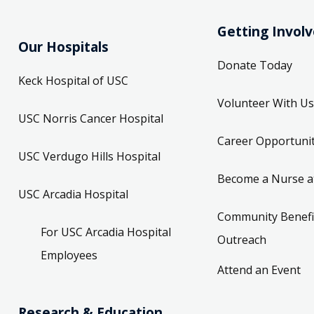
Getting Invol
Our Hospitals
Donate Today
Keck Hospital of USC
Volunteer With Us
USC Norris Cancer Hospital
Career Opportunit
USC Verdugo Hills Hospital
Become a Nurse a
USC Arcadia Hospital
Community Benefi
For USC Arcadia Hospital
Outreach
Employees
Attend an Event
Research & Education