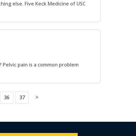
thing else. Five Keck Medicine of USC
? Pelvic pain is a common problem
>
36
37