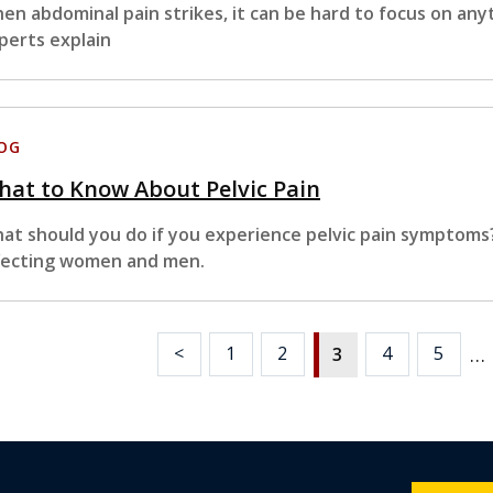
en abdominal pain strikes, it can be hard to focus on any
perts explain
OG
at to Know About Pelvic Pain
at should you do if you experience pelvic pain symptoms
fecting women and men.
…
<
1
2
4
5
3