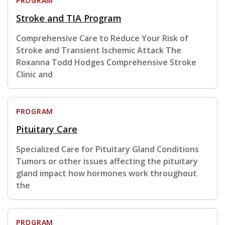
PROGRAM
Stroke and TIA Program
Comprehensive Care to Reduce Your Risk of
Stroke and Transient Ischemic Attack The
Roxanna Todd Hodges Comprehensive Stroke
Clinic and
PROGRAM
Pituitary Care
Specialized Care for Pituitary Gland Conditions
Tumors or other issues affecting the pituitary
gland impact how hormones work throughout
the
PROGRAM