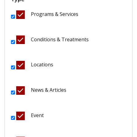
Programs & Services
Conditions & Treatments
Locations
News & Articles
Event