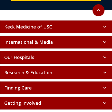
Back to to
expand_less
Keck Medicine of USC
expand_more
International & Media
expand_more
Our Hospitals
expand_more
Research & Education
expand_more
Finding Care
expand_more
Getting Involved
expand_more