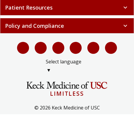
Patient Resources
expand_more
Policy and Compliance
expand_more
Select language
▼
LIMITLESS
© 2026 Keck Medicine of USC