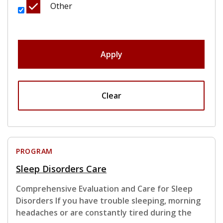
Other
Apply
Clear
PROGRAM
Sleep Disorders Care
Comprehensive Evaluation and Care for Sleep
Disorders If you have trouble sleeping, morning
headaches or are constantly tired during the