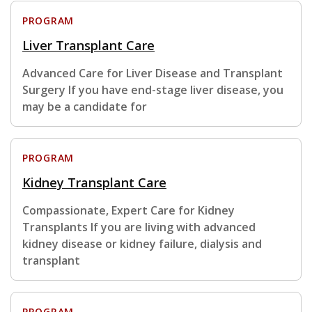
PROGRAM
Liver Transplant Care
Advanced Care for Liver Disease and Transplant
Surgery If you have end-stage liver disease, you
may be a candidate for
PROGRAM
Kidney Transplant Care
Compassionate, Expert Care for Kidney
Transplants If you are living with advanced
kidney disease or kidney failure, dialysis and
transplant
PROGRAM