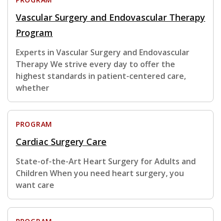
Vascular Surgery and Endovascular Therapy
Program
Experts in Vascular Surgery and Endovascular
Therapy We strive every day to offer the
highest standards in patient-centered care,
whether
PROGRAM
Cardiac Surgery Care
State-of-the-Art Heart Surgery for Adults and
Children When you need heart surgery, you
want care