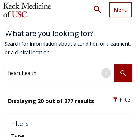
search
Menu
What are you looking for?
Search for information about a condition or treatment,
or a clinical location
Search by keyword
search
×
filter_alt
Filter
Displaying
20
out of 277 results
Filters
Type