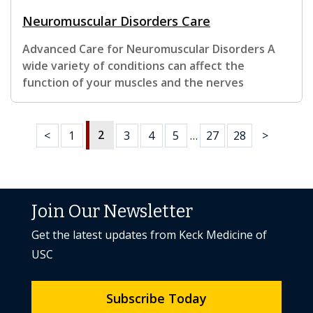
Neuromuscular Disorders Care
Advanced Care for Neuromuscular Disorders A
wide variety of conditions can affect the
function of your muscles and the nerves
2
<
1
3
4
5
…
27
28
>
Join Our Newsletter
Get the latest updates from Keck Medicine of
USC
Subscribe Today