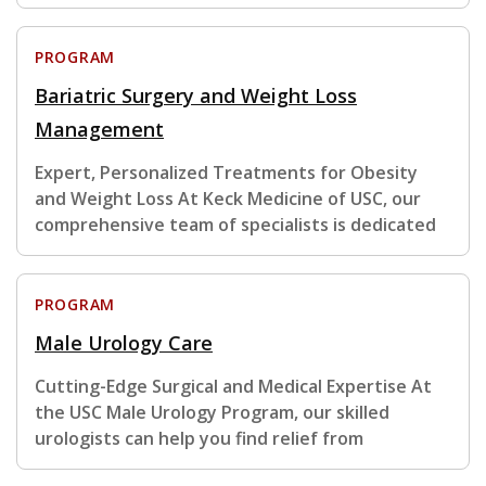
PROGRAM
Bariatric Surgery and Weight Loss
Management
Expert, Personalized Treatments for Obesity
and Weight Loss At Keck Medicine of USC, our
comprehensive team of specialists is dedicated
PROGRAM
Male Urology Care
Cutting-Edge Surgical and Medical Expertise At
the USC Male Urology Program, our skilled
urologists can help you find relief from